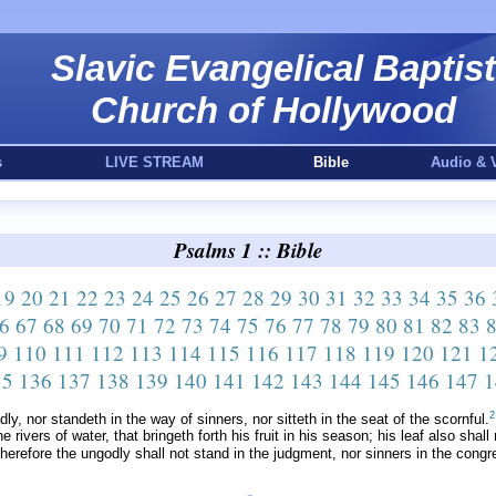
Slavic Evangelical Baptist
Church of Hollywood
s
LIVE STREAM
Bible
Audio & 
Psalms 1 :: Bible
19
20
21
22
23
24
25
26
27
28
29
30
31
32
33
34
35
36
6
67
68
69
70
71
72
73
74
75
76
77
78
79
80
81
82
83
9
110
111
112
113
114
115
116
117
118
119
120
121
1
35
136
137
138
139
140
141
142
143
144
145
146
147
1
2
y, nor standeth in the way of sinners, nor sitteth in the seat of the scornful.
e rivers of water, that bringeth forth his fruit in his season; his leaf also sha
erefore the ungodly shall not stand in the judgment, nor sinners in the congre