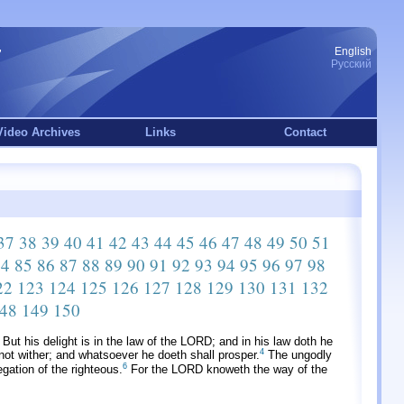
English
Русский
Video Archives
Links
Contact
37
38
39
40
41
42
43
44
45
46
47
48
49
50
51
84
85
86
87
88
89
90
91
92
93
94
95
96
97
98
22
123
124
125
126
127
128
129
130
131
132
48
149
150
But his delight is in the law of the LORD; and in his law doth he
4
ll not wither; and whatsoever he doeth shall prosper.
The ungodly
6
gation of the righteous.
For the LORD knoweth the way of the