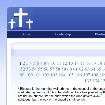
Home
Leadership
Photo
1
2
3
4
5
6
7
8
9
10
11
12
13
14
15
16
17
18
52
53
54
55
56
57
58
59
60
61
62
63
64
65
6
99
100
101
102
103
104
105
106
107
108
10
133
134
1
1
Blessed is the man that walketh not in the counsel of the ungodl
3
meditate day and night.
And he shall be like a tree planted by th
5
are not so: but are like the chaff which the wind driveth away.
Th
righteous: but the way of the ungodly shall perish.