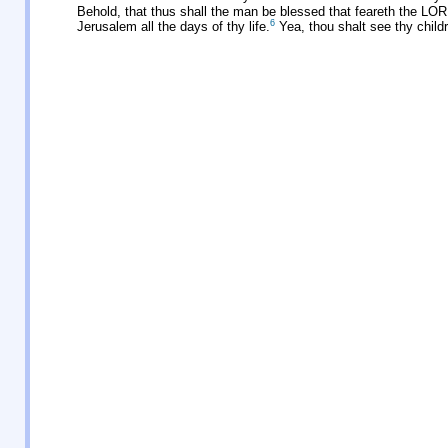
Behold, that thus shall the man be blessed that feareth the LO
6
Jerusalem all the days of thy life.
Yea, thou shalt see thy childr