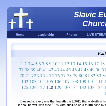
Slavic E
Churc
Home
Leadership
Photos
LIVE STREA
Psal
1
2
3
4
5
6
7
8
9
10
11
12
13
14
15
16
17
18
37
38
39
40
41
42
43
44
45
46
47
48
49
50
5
70
71
72
73
74
75
76
77
78
79
80
81
82
83
8
102
103
104
105
106
107
108
109
110
111
125
126
127
128
129
130
131
132
133
134
1
Blessed is every one that feareth the LORD; that walketh in h
3
it shall be well with thee.
Thy wife shall be as a fruitful vine by 