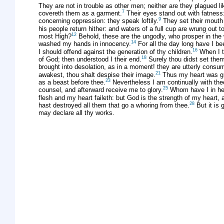
They are not in trouble as other men; neither are they plagued l
7
covereth them as a garment.
Their eyes stand out with fatness
9
concerning oppression: they speak loftily.
They set their mouth 
his people return hither: and waters of a full cup are wrung out t
12
most High?
Behold, these are the ungodly, who prosper in the w
14
washed my hands in innocency.
For all the day long have I b
16
I should offend against the generation of thy children.
When I th
18
of God; then understood I their end.
Surely thou didst set them
brought into desolation, as in a moment! they are utterly consum
21
awakest, thou shalt despise their image.
Thus my heart was gri
23
as a beast before thee.
Nevertheless I am continually with the
25
counsel, and afterward receive me to glory.
Whom have I in hea
flesh and my heart faileth: but God is the strength of my heart, 
28
hast destroyed all them that go a whoring from thee.
But it is 
may declare all thy works.