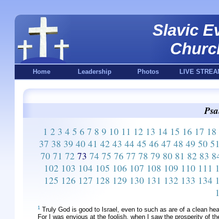
Slavic E
Churc
Home
Leadership
Photos
LIVE STREA
Psa
1
2
3
4
5
6
7
8
9
10
11
12
13
14
15
16
17
18
37
38
39
40
41
42
43
44
45
46
47
48
49
50
5
70
71
72
73
74
75
76
77
78
79
80
81
82
83
8
102
103
104
105
106
107
108
109
110
111
125
126
127
128
129
130
131
132
133
134
1
Truly God is good to Israel, even to such as are of a clean hea
For I was envious at the foolish, when I saw the prosperity of t