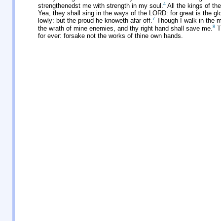
4
strengthenedst me with strength in my soul.
All the kings of th
Yea, they shall sing in the ways of the LORD: for great is the g
7
lowly: but the proud he knoweth afar off.
Though I walk in the mi
8
the wrath of mine enemies, and thy right hand shall save me.
T
for ever: forsake not the works of thine own hands.