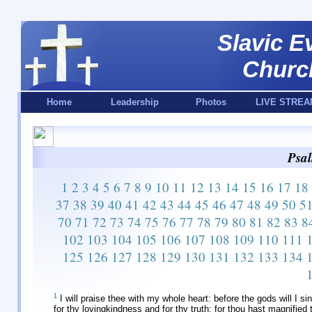
Slavic E
Churc
Home
Leadership
Photos
LIVE STREA
Psal
1
2
3
4
5
6
7
8
9
10
11
12
13
14
15
16
17
18
37
38
39
40
41
42
43
44
45
46
47
48
49
50
5
70
71
72
73
74
75
76
77
78
79
80
81
82
83
8
102
103
104
105
106
107
108
109
110
111
125
126
127
128
129
130
131
132
133
134
1
I will praise thee with my whole heart: before the gods will I si
for thy lovingkindness and for thy truth: for thou hast magnified