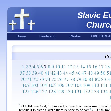
Slavic E
Churc
Home
Leadership
Photos
LIVE STREA
Psa
1
2
3
4
5
6
7
8
9
10
11
12
13
14
15
16
17
18
37
38
39
40
41
42
43
44
45
46
47
48
49
50
5
70
71
72
73
74
75
76
77
78
79
80
81
82
83
8
102
103
104
105
106
107
108
109
110
111
125
126
127
128
129
130
131
132
133
134
1
O LORD my God, in thee do I put my trust: save me from all t
3
rending it in pieces, while there is none to deliver.
O LORD my God