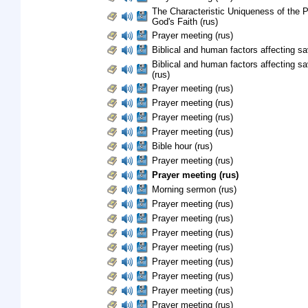
The Characteristic Uniqueness of the 
God's Faith (rus)
Prayer meeting (rus)
Biblical and human factors affecting sav
Biblical and human factors affecting sa
(rus)
Prayer meeting (rus)
Prayer meeting (rus)
Prayer meeting (rus)
Prayer meeting (rus)
Bible hour (rus)
Prayer meeting (rus)
Prayer meeting (rus)
Morning sermon (rus)
Prayer meeting (rus)
Prayer meeting (rus)
Prayer meeting (rus)
Prayer meeting (rus)
Prayer meeting (rus)
Prayer meeting (rus)
Prayer meeting (rus)
Prayer meeting (rus)