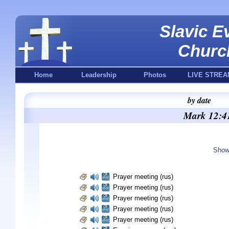
Slavic E
Churc
Home
Leadership
Photos
LIVE STREA
by date
Mark 12:41
Show
Prayer meeting (rus)
Prayer meeting (rus)
Prayer meeting (rus)
Prayer meeting (rus)
Prayer meeting (rus)