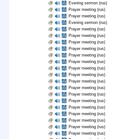
Evening sermon (rus)
Prayer meeting (rus)
Prayer meeting (rus)
Evening sermon (rus)
Prayer meeting (rus)
Prayer meeting (rus)
Prayer meeting (rus)
Prayer meeting (rus)
Prayer meeting (rus)
Prayer meeting (rus)
Prayer meeting (rus)
Prayer meeting (rus)
Prayer meeting (rus)
Prayer meeting (rus)
Prayer meeting (rus)
Prayer meeting (rus)
Prayer meeting (rus)
Prayer meeting (rus)
Prayer meeting (rus)
Prayer meeting (rus)
Prayer meeting (rus)