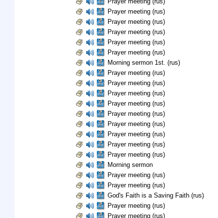
Prayer meeting (rus)
Prayer meeting (rus)
Prayer meeting (rus)
Prayer meeting (rus)
Prayer meeting (rus)
Prayer meeting (rus)
Morning sermon 1st. (rus)
Prayer meeting (rus)
Prayer meeting (rus)
Prayer meeting (rus)
Prayer meeting (rus)
Prayer meeting (rus)
Prayer meeting (rus)
Prayer meeting (rus)
Prayer meeting (rus)
Prayer meeting (rus)
Morning sermon
Prayer meeting (rus)
Prayer meeting (rus)
God's Faith is a Saving Faith (rus)
Prayer meeting (rus)
Prayer meeting (rus)