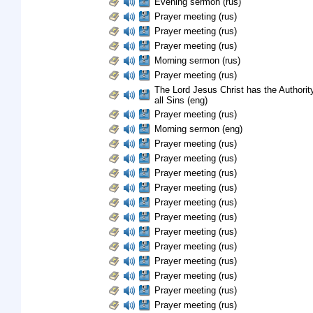
Evening sermon (rus)
Prayer meeting (rus)
Prayer meeting (rus)
Prayer meeting (rus)
Morning sermon (rus)
Prayer meeting (rus)
The Lord Jesus Christ has the Authority
all Sins (eng)
Prayer meeting (rus)
Morning sermon (eng)
Prayer meeting (rus)
Prayer meeting (rus)
Prayer meeting (rus)
Prayer meeting (rus)
Prayer meeting (rus)
Prayer meeting (rus)
Prayer meeting (rus)
Prayer meeting (rus)
Prayer meeting (rus)
Prayer meeting (rus)
Prayer meeting (rus)
Prayer meeting (rus)