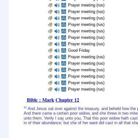
Prayer meeting (rus)
Prayer meeting (rus)
Prayer meeting (rus)
Prayer meeting (rus)
Prayer meeting (rus)
Prayer meeting (rus)
Prayer meeting (rus)
Good Friday
Prayer meeting (rus)
Prayer meeting (rus)
Prayer meeting (rus)
Prayer meeting (rus)
Prayer meeting (rus)
Prayer meeting (rus)
Bible : Mark
Chapter 12
41
And Jesus sat over against the treasury, and beheld how the 
And there came a certain poor widow, and she threw in two mite
unto them, Verily I say unto you, That this poor widow hath cast 
in of their abundance; but she of her want did cast in all that she