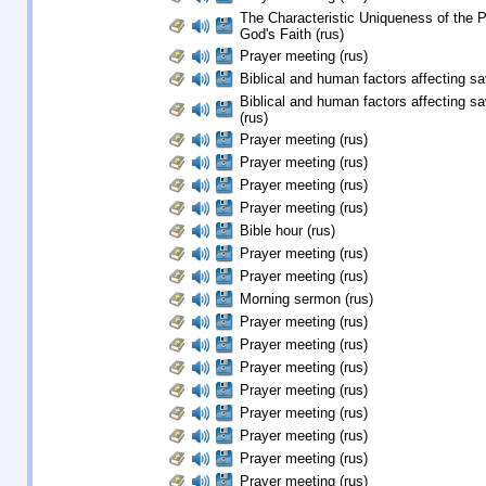
The Characteristic Uniqueness of the 
God's Faith (rus)
Prayer meeting (rus)
Biblical and human factors affecting sav
Biblical and human factors affecting sa
(rus)
Prayer meeting (rus)
Prayer meeting (rus)
Prayer meeting (rus)
Prayer meeting (rus)
Bible hour (rus)
Prayer meeting (rus)
Prayer meeting (rus)
Morning sermon (rus)
Prayer meeting (rus)
Prayer meeting (rus)
Prayer meeting (rus)
Prayer meeting (rus)
Prayer meeting (rus)
Prayer meeting (rus)
Prayer meeting (rus)
Prayer meeting (rus)