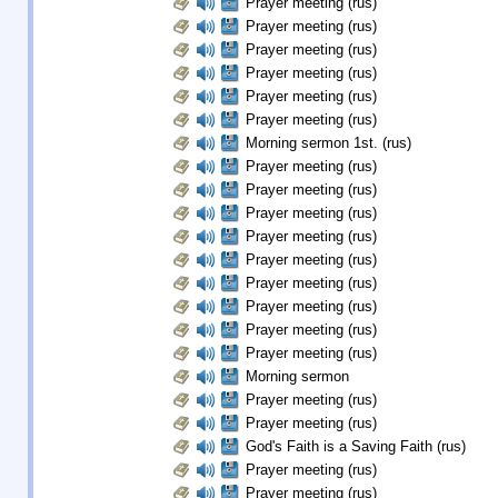
Prayer meeting (rus)
Prayer meeting (rus)
Prayer meeting (rus)
Prayer meeting (rus)
Prayer meeting (rus)
Prayer meeting (rus)
Morning sermon 1st. (rus)
Prayer meeting (rus)
Prayer meeting (rus)
Prayer meeting (rus)
Prayer meeting (rus)
Prayer meeting (rus)
Prayer meeting (rus)
Prayer meeting (rus)
Prayer meeting (rus)
Prayer meeting (rus)
Morning sermon
Prayer meeting (rus)
Prayer meeting (rus)
God's Faith is a Saving Faith (rus)
Prayer meeting (rus)
Prayer meeting (rus)