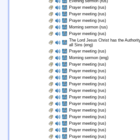
Evening sermon (rus)
Prayer meeting (rus)
Prayer meeting (rus)
Prayer meeting (rus)
Morning sermon (rus)
Prayer meeting (rus)
The Lord Jesus Christ has the Authority
all Sins (eng)
Prayer meeting (rus)
Morning sermon (eng)
Prayer meeting (rus)
Prayer meeting (rus)
Prayer meeting (rus)
Prayer meeting (rus)
Prayer meeting (rus)
Prayer meeting (rus)
Prayer meeting (rus)
Prayer meeting (rus)
Prayer meeting (rus)
Prayer meeting (rus)
Prayer meeting (rus)
Prayer meeting (rus)