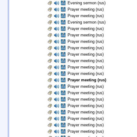
Evening sermon (rus)
Prayer meeting (rus)
Prayer meeting (rus)
Evening sermon (rus)
Prayer meeting (rus)
Prayer meeting (rus)
Prayer meeting (rus)
Prayer meeting (rus)
Prayer meeting (rus)
Prayer meeting (rus)
Prayer meeting (rus)
Prayer meeting (rus)
Prayer meeting (rus)
Prayer meeting (rus)
Prayer meeting (rus)
Prayer meeting (rus)
Prayer meeting (rus)
Prayer meeting (rus)
Prayer meeting (rus)
Prayer meeting (rus)
Prayer meeting (rus)