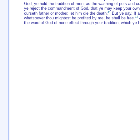
God, ye hold the tradition of men, as the washing of pots and c
ye reject the commandment of God, that ye may keep your own t
11
curseth father or mother, let him die the death:
But ye say, If a 
12
whatsoever thou mightest be profited by me; he shall be free.
A
the word of God of none effect through your tradition, which ye 