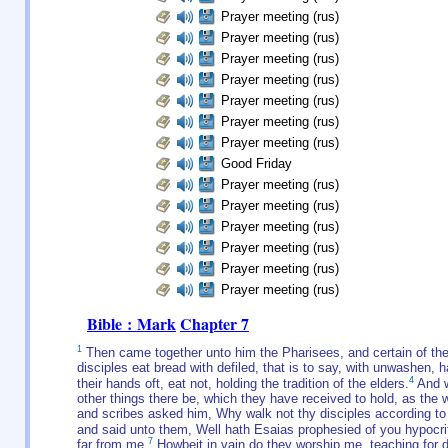
Prayer meeting (rus)
Prayer meeting (rus)
Prayer meeting (rus)
Prayer meeting (rus)
Prayer meeting (rus)
Prayer meeting (rus)
Prayer meeting (rus)
Good Friday
Prayer meeting (rus)
Prayer meeting (rus)
Prayer meeting (rus)
Prayer meeting (rus)
Prayer meeting (rus)
Prayer meeting (rus)
Bible : Mark
Chapter 7
1
Then came together unto him the Pharisees, and certain of th
disciples eat bread with defiled, that is to say, with unwashen, h
4
their hands oft, eat not, holding the tradition of the elders.
And w
other things there be, which they have received to hold, as the 
and scribes asked him, Why walk not thy disciples according to 
and said unto them, Well hath Esaias prophesied of you hypocrites
7
far from me.
Howbeit in vain do they worship me, teaching for