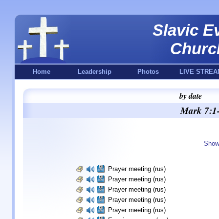
Slavic E
Churc
Home
Leadership
Photos
LIVE STREA
by date
Mark 7:1-
Show
Prayer meeting (rus)
Prayer meeting (rus)
Prayer meeting (rus)
Prayer meeting (rus)
Prayer meeting (rus)