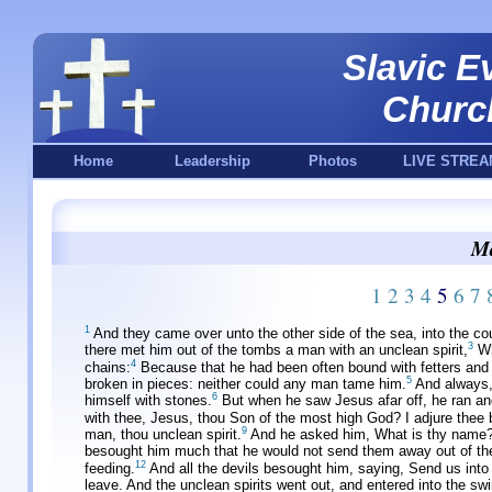
Slavic E
Churc
Home
Leadership
Photos
LIVE STREA
Ma
1
2
3
4
5
6
7
1
And they came over unto the other side of the sea, into the co
3
there met him out of the tombs a man with an unclean spirit,
Wh
4
chains:
Because that he had been often bound with fetters and 
5
broken in pieces: neither could any man tame him.
And always, 
6
himself with stones.
But when he saw Jesus afar off, he ran a
with thee, Jesus, thou Son of the most high God? I adjure thee 
9
man, thou unclean spirit.
And he asked him, What is thy name?
besought him much that he would not send them away out of the
12
feeding.
And all the devils besought him, saying, Send us into
leave. And the unclean spirits went out, and entered into the sw