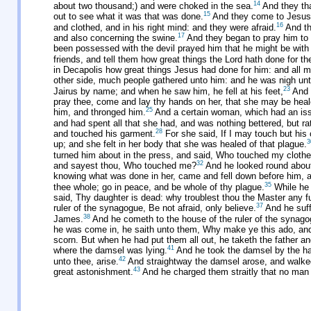
14
about two thousand;) and were choked in the sea.
And they that
15
out to see what it was that was done.
And they come to Jesus, 
16
and clothed, and in his right mind: and they were afraid.
And th
17
and also concerning the swine.
And they began to pray him to d
been possessed with the devil prayed him that he might be with
friends, and tell them how great things the Lord hath done for 
in Decapolis how great things Jesus had done for him: and all m
other side, much people gathered unto him: and he was nigh unt
23
Jairus by name; and when he saw him, he fell at his feet,
And b
pray thee, come and lay thy hands on her, that she may be heale
25
him, and thronged him.
And a certain woman, which had an iss
and had spent all that she had, and was nothing bettered, but r
28
and touched his garment.
For she said, If I may touch but his 
3
up; and she felt in her body that she was healed of that plague.
turned him about in the press, and said, Who touched my cloth
32
and sayest thou, Who touched me?
And he looked round about 
knowing what was done in her, came and fell down before him, and
35
thee whole; go in peace, and be whole of thy plague.
While he 
said, Thy daughter is dead: why troublest thou the Master any f
37
ruler of the synagogue, Be not afraid, only believe.
And he suff
38
James.
And he cometh to the house of the ruler of the synagog
he was come in, he saith unto them, Why make ye this ado, and
scorn. But when he had put them all out, he taketh the father a
41
where the damsel was lying.
And he took the damsel by the han
42
unto thee, arise.
And straightway the damsel arose, and walked
43
great astonishment.
And he charged them straitly that no man