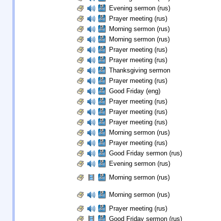
Evening sermon (rus)
Prayer meeting (rus)
Morning sermon (rus)
Morning sermon (rus)
Prayer meeting (rus)
Prayer meeting (rus)
Thanksgiving sermon
Prayer meeting (rus)
Good Friday (eng)
Prayer meeting (rus)
Prayer meeting (rus)
Prayer meeting (rus)
Morning sermon (rus)
Prayer meeting (rus)
Good Friday sermon (rus)
Evening sermon (rus)
Morning sermon (rus)
Morning sermon (rus)
Prayer meeting (rus)
Good Friday sermon (rus)