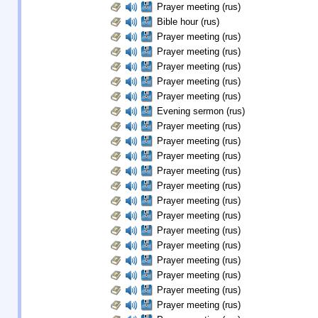
Prayer meeting (rus)
Bible hour (rus)
Prayer meeting (rus)
Prayer meeting (rus)
Prayer meeting (rus)
Prayer meeting (rus)
Prayer meeting (rus)
Evening sermon (rus)
Prayer meeting (rus)
Prayer meeting (rus)
Prayer meeting (rus)
Prayer meeting (rus)
Prayer meeting (rus)
Prayer meeting (rus)
Prayer meeting (rus)
Prayer meeting (rus)
Prayer meeting (rus)
Prayer meeting (rus)
Prayer meeting (rus)
Prayer meeting (rus)
Prayer meeting (rus)