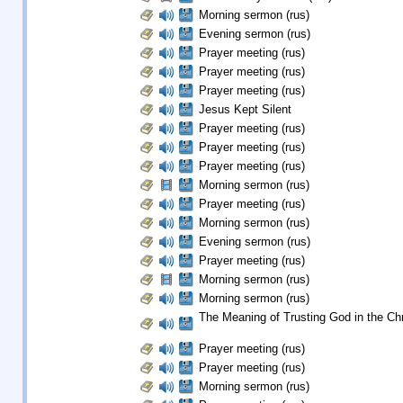
Morning sermon (rus)
Evening sermon (rus)
Prayer meeting (rus)
Prayer meeting (rus)
Prayer meeting (rus)
Jesus Kept Silent
Prayer meeting (rus)
Prayer meeting (rus)
Prayer meeting (rus)
Morning sermon (rus)
Prayer meeting (rus)
Morning sermon (rus)
Evening sermon (rus)
Prayer meeting (rus)
Morning sermon (rus)
Morning sermon (rus)
The Meaning of Trusting God in the Chri
Prayer meeting (rus)
Prayer meeting (rus)
Morning sermon (rus)