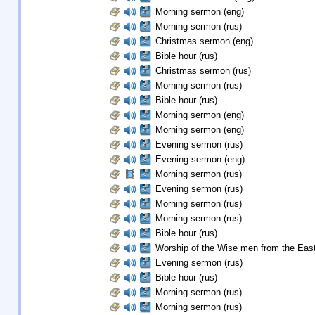
Morning sermon (eng)
Morning sermon (rus)
Christmas sermon (eng)
Bible hour (rus)
Christmas sermon (rus)
Morning sermon (rus)
Bible hour (rus)
Morning sermon (eng)
Morning sermon (eng)
Evening sermon (rus)
Evening sermon (eng)
Morning sermon (rus)
Evening sermon (rus)
Morning sermon (rus)
Morning sermon (rus)
Bible hour (rus)
Worship of the Wise men from the East
Evening sermon (rus)
Bible hour (rus)
Morning sermon (rus)
Morning sermon (rus)