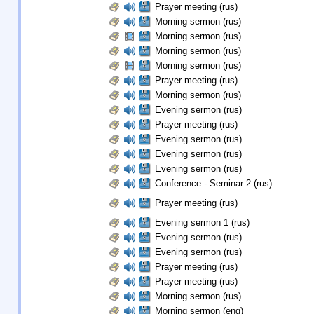
Prayer meeting (rus)
Morning sermon (rus)
Morning sermon (rus)
Morning sermon (rus)
Morning sermon (rus)
Prayer meeting (rus)
Morning sermon (rus)
Evening sermon (rus)
Prayer meeting (rus)
Evening sermon (rus)
Evening sermon (rus)
Evening sermon (rus)
Conference - Seminar 2 (rus)
Prayer meeting (rus)
Evening sermon 1 (rus)
Evening sermon (rus)
Evening sermon (rus)
Prayer meeting (rus)
Prayer meeting (rus)
Morning sermon (rus)
Morning sermon (eng)