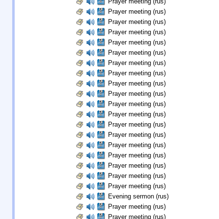
Prayer meeting (rus)
Prayer meeting (rus)
Prayer meeting (rus)
Prayer meeting (rus)
Prayer meeting (rus)
Prayer meeting (rus)
Prayer meeting (rus)
Prayer meeting (rus)
Prayer meeting (rus)
Prayer meeting (rus)
Prayer meeting (rus)
Prayer meeting (rus)
Prayer meeting (rus)
Prayer meeting (rus)
Prayer meeting (rus)
Prayer meeting (rus)
Prayer meeting (rus)
Prayer meeting (rus)
Prayer meeting (rus)
Evening sermon (rus)
Prayer meeting (rus)
Prayer meeting (rus)