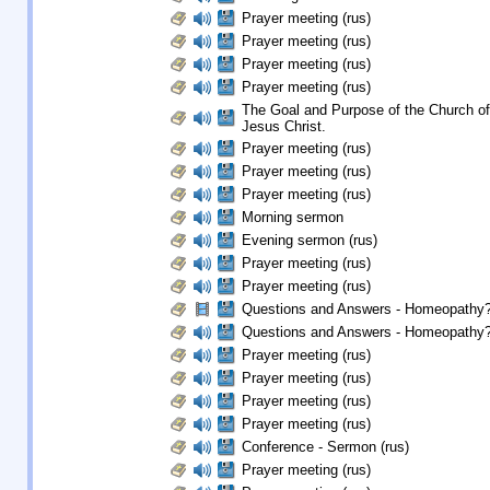
Prayer meeting (rus)
Prayer meeting (rus)
Prayer meeting (rus)
Prayer meeting (rus)
The Goal and Purpose of the Church of
Jesus Christ.
Prayer meeting (rus)
Prayer meeting (rus)
Prayer meeting (rus)
Morning sermon
Evening sermon (rus)
Prayer meeting (rus)
Prayer meeting (rus)
Questions and Answers - Homeopathy? 
Questions and Answers - Homeopathy? 
Prayer meeting (rus)
Prayer meeting (rus)
Prayer meeting (rus)
Prayer meeting (rus)
Conference - Sermon (rus)
Prayer meeting (rus)