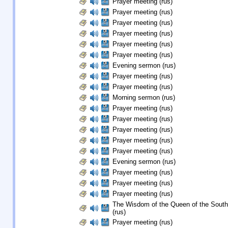
Prayer meeting (rus)
Prayer meeting (rus)
Prayer meeting (rus)
Prayer meeting (rus)
Prayer meeting (rus)
Prayer meeting (rus)
Evening sermon (rus)
Prayer meeting (rus)
Prayer meeting (rus)
Morning sermon (rus)
Prayer meeting (rus)
Prayer meeting (rus)
Prayer meeting (rus)
Prayer meeting (rus)
Prayer meeting (rus)
Evening sermon (rus)
Prayer meeting (rus)
Prayer meeting (rus)
Prayer meeting (rus)
The Wisdom of the Queen of the South
(rus)
Prayer meeting (rus)