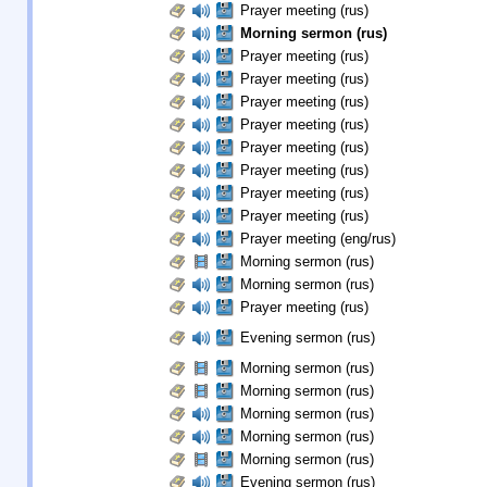
Prayer meeting (rus)
Morning sermon (rus)
Prayer meeting (rus)
Prayer meeting (rus)
Prayer meeting (rus)
Prayer meeting (rus)
Prayer meeting (rus)
Prayer meeting (rus)
Prayer meeting (rus)
Prayer meeting (rus)
Prayer meeting (eng/rus)
Morning sermon (rus)
Morning sermon (rus)
Prayer meeting (rus)
Evening sermon (rus)
Morning sermon (rus)
Morning sermon (rus)
Morning sermon (rus)
Morning sermon (rus)
Morning sermon (rus)
Evening sermon (rus)