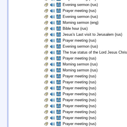
Evening sermon (rus)
Prayer meeting (rus)
Evening sermon (rus)
Morning sermon (eng)
Bible hour (rus)
Jesus's Last visit to Jerusalem (rus)
Prayer meeting (rus)
Evening sermon (rus)
The true status of the Lord Jesus Christ
Prayer meeting (rus)
Morning sermon (rus)
Morning sermon (rus)
Prayer meeting (rus)
Prayer meeting (rus)
Prayer meeting (rus)
Prayer meeting (rus)
Prayer meeting (rus)
Prayer meeting (rus)
Prayer meeting (rus)
Prayer meeting (rus)
Prayer meeting (rus)