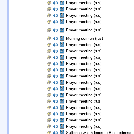
Prayer meeting (rus)
Prayer meeting (rus)
Prayer meeting (rus)
Prayer meeting (rus)
Prayer meeting (rus)
Morning sermon (rus)
Prayer meeting (rus)
Prayer meeting (rus)
Prayer meeting (rus)
Prayer meeting (rus)
Prayer meeting (rus)
Prayer meeting (rus)
Prayer meeting (rus)
Prayer meeting (rus)
Prayer meeting (rus)
Prayer meeting (rus)
Prayer meeting (rus)
Prayer meeting (rus)
Prayer meeting (rus)
Prayer meeting (rus)
Suffering which leads to Blessedness