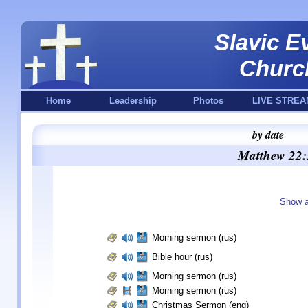
Slavic E
Churc
Home
Leadership
Photos
LIVE STREA
by date
Matthew 22:
Show a
Morning sermon (rus)
Bible hour (rus)
Morning sermon (rus)
Morning sermon (rus)
Christmas Sermon (eng)