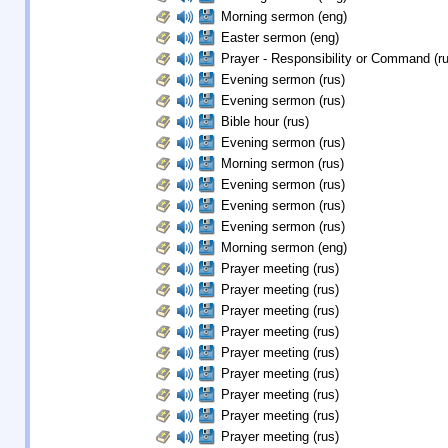
Morning sermon (eng)
Easter sermon (eng)
Prayer - Responsibility or Command (ru
Evening sermon (rus)
Evening sermon (rus)
Bible hour (rus)
Evening sermon (rus)
Morning sermon (rus)
Evening sermon (rus)
Evening sermon (rus)
Evening sermon (rus)
Morning sermon (eng)
Prayer meeting (rus)
Prayer meeting (rus)
Prayer meeting (rus)
Prayer meeting (rus)
Prayer meeting (rus)
Prayer meeting (rus)
Prayer meeting (rus)
Prayer meeting (rus)
Prayer meeting (rus)