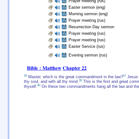
Prayer meeting (rus)
Easter sermon (eng)
Morning sermon (eng)
Prayer meeting (rus)
Resurrection Day sermon
Prayer meeting (rus)
Prayer meeting (rus)
Easter Service (rus)
Evening sermon (rus)
Bible : Matthew
Chapter 22
36
37
Master, which is the great commandment in the law?
Jesus s
38
thy soul, and with all thy mind.
This is the first and great co
40
thyself.
On these two commandments hang all the law and the