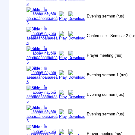
Evening sermon (rus)
Conference - Seminar 2 (ru
Prayer meeting (rus)
Evening sermon 1 (rus)
Evening sermon (rus)
Evening sermon (rus)
Prayer meeting (rus)