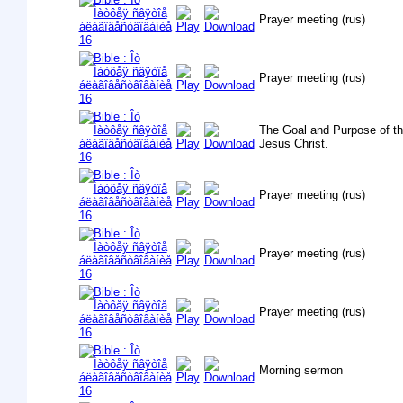
Prayer meeting (rus)
Prayer meeting (rus)
The Goal and Purpose of th
Jesus Christ.
Prayer meeting (rus)
Prayer meeting (rus)
Prayer meeting (rus)
Morning sermon