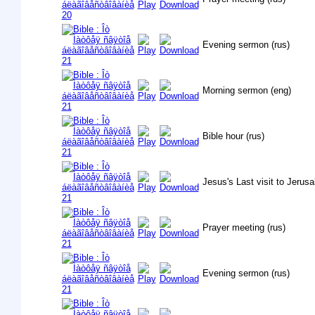
Evening sermon (rus)
Morning sermon (eng)
Bible hour (rus)
Jesus's Last visit to Jerusa
Prayer meeting (rus)
Evening sermon (rus)