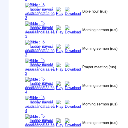
Bible hour (rus)
Morning sermon (rus)
Morning sermon (rus)
Prayer meeting (rus)
Morning sermon (rus)
Morning sermon (rus)
Morning sermon (rus)