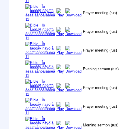
Prayer meeting (rus)
Prayer meeting (rus)
Prayer meeting (rus)
Evening sermon (rus)
Prayer meeting (rus)
Prayer meeting (rus)
Morning sermon (rus)