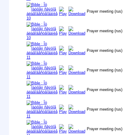
Prayer meeting (rus)
Prayer meeting (rus)
Prayer meeting (rus)
Prayer meeting (rus)
Prayer meeting (rus)
Prayer meeting (rus)
Prayer meeting (rus)