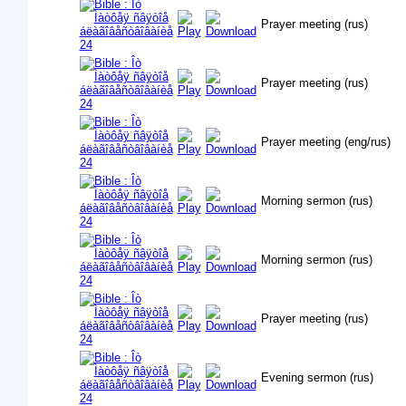
Prayer meeting (rus)
Prayer meeting (rus)
Prayer meeting (eng/rus)
Morning sermon (rus)
Morning sermon (rus)
Prayer meeting (rus)
Evening sermon (rus)