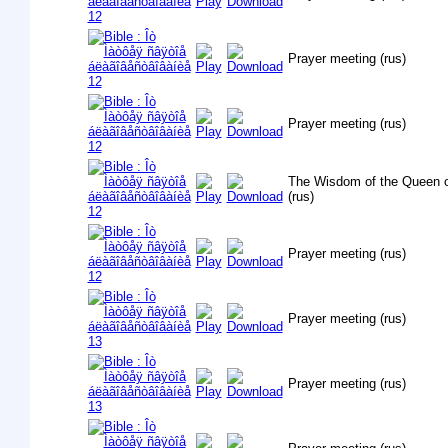
Prayer meeting (rus)
Prayer meeting (rus)
The Wisdom of the Queen o
(rus)
Prayer meeting (rus)
Prayer meeting (rus)
Prayer meeting (rus)