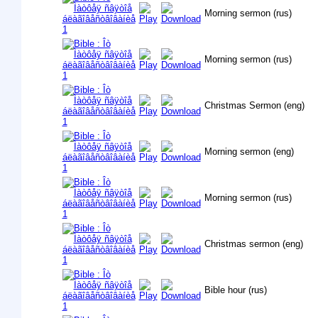
Morning sermon (rus)
Morning sermon (rus)
Christmas Sermon (eng)
Morning sermon (eng)
Morning sermon (rus)
Christmas sermon (eng)
Bible hour (rus)