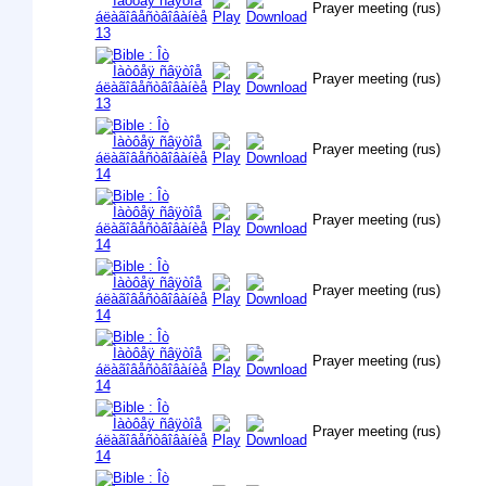
Prayer meeting (rus)
Prayer meeting (rus)
Prayer meeting (rus)
Prayer meeting (rus)
Prayer meeting (rus)
Prayer meeting (rus)
Prayer meeting (rus)