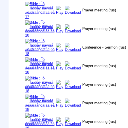
Prayer meeting (rus)
Prayer meeting (rus)
Conference - Sermon (rus)
Prayer meeting (rus)
Prayer meeting (rus)
Prayer meeting (rus)
Prayer meeting (rus)