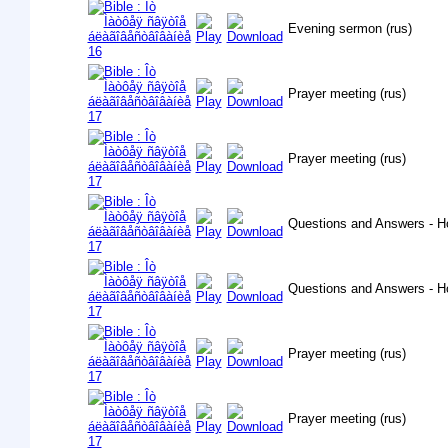
Evening sermon (rus)
Prayer meeting (rus)
Prayer meeting (rus)
Questions and Answers - H
Questions and Answers - H
Prayer meeting (rus)
Prayer meeting (rus)