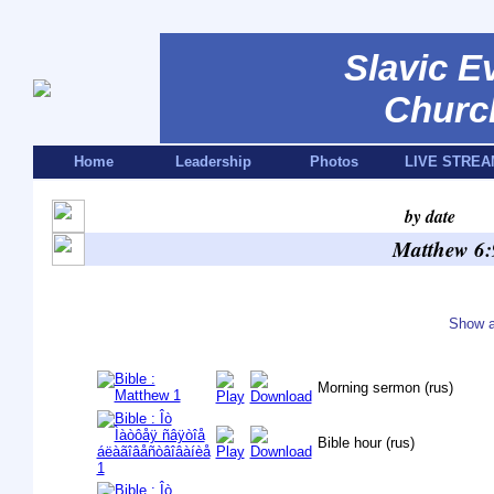
Slavic E
Churc
Home
Leadership
Photos
LIVE STREA
by date
Matthew 6:
Show a
Morning sermon (rus)
Bible hour (rus)