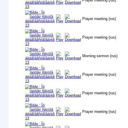
Prayer meeting (rus)
Prayer meeting (rus)
Prayer meeting (rus)
Morning sermon (rus)
Prayer meeting (rus)
Prayer meeting (rus)
Prayer meeting (rus)