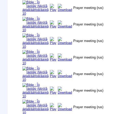
Prayer meeting (rus)
Prayer meeting (rus)
Prayer meeting (rus)
Prayer meeting (rus)
Prayer meeting (rus)
Prayer meeting (rus)
Prayer meeting (rus)