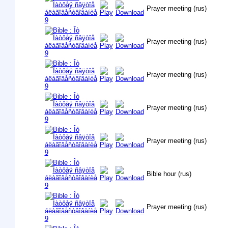
Prayer meeting (rus)
Prayer meeting (rus)
Prayer meeting (rus)
Prayer meeting (rus)
Prayer meeting (rus)
Bible hour (rus)
Prayer meeting (rus)