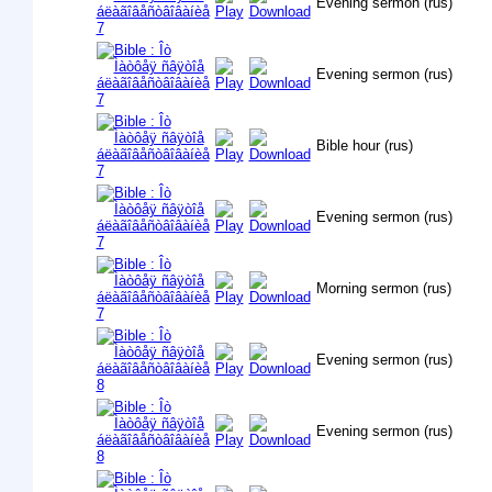
Evening sermon (rus)
Evening sermon (rus)
Bible hour (rus)
Evening sermon (rus)
Morning sermon (rus)
Evening sermon (rus)
Evening sermon (rus)