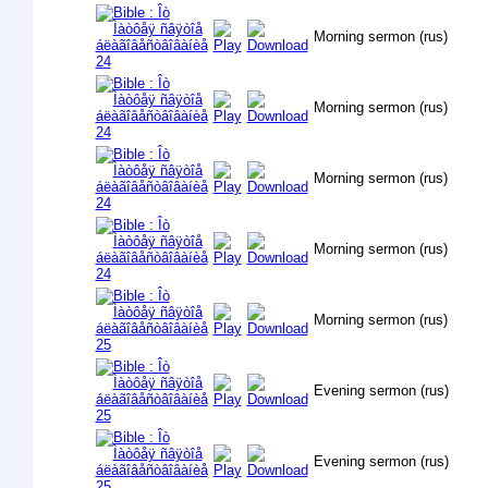
Morning sermon (rus)
Morning sermon (rus)
Morning sermon (rus)
Morning sermon (rus)
Morning sermon (rus)
Evening sermon (rus)
Evening sermon (rus)