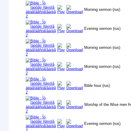
Morning sermon (rus)
Evening sermon (rus)
Morning sermon (rus)
Morning sermon (rus)
Bible hour (rus)
Worship of the Wise men fr
Evening sermon (rus)