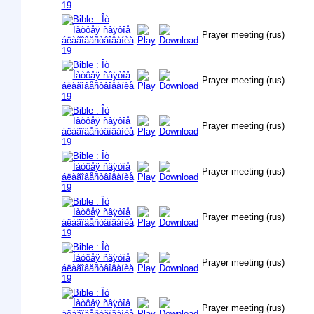
Prayer meeting (rus)
Prayer meeting (rus)
Prayer meeting (rus)
Prayer meeting (rus)
Prayer meeting (rus)
Prayer meeting (rus)
Prayer meeting (rus)