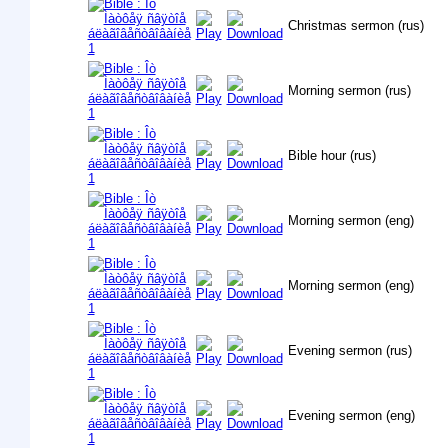
Christmas sermon (rus)
Morning sermon (rus)
Bible hour (rus)
Morning sermon (eng)
Morning sermon (eng)
Evening sermon (rus)
Evening sermon (eng)