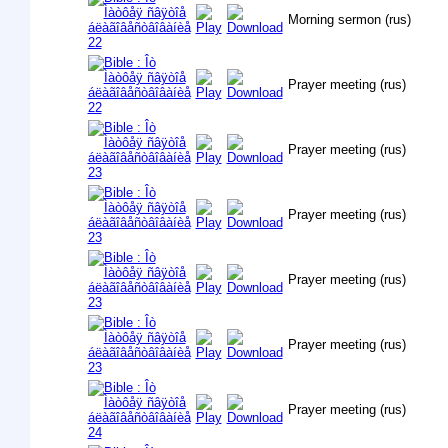
Morning sermon (rus)
Prayer meeting (rus)
Prayer meeting (rus)
Prayer meeting (rus)
Prayer meeting (rus)
Prayer meeting (rus)
Prayer meeting (rus)