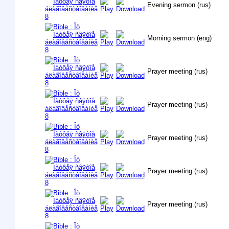
Evening sermon (rus)
Morning sermon (eng)
Prayer meeting (rus)
Prayer meeting (rus)
Prayer meeting (rus)
Prayer meeting (rus)
Prayer meeting (rus)