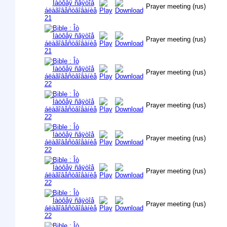
Prayer meeting (rus)
Prayer meeting (rus)
Prayer meeting (rus)
Prayer meeting (rus)
Prayer meeting (rus)
Prayer meeting (rus)
Prayer meeting (rus)