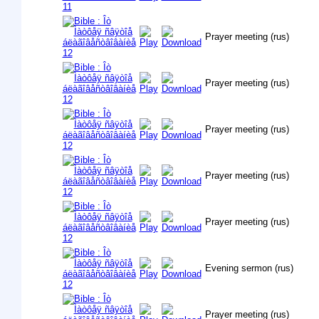
Prayer meeting (rus)
Prayer meeting (rus)
Prayer meeting (rus)
Prayer meeting (rus)
Prayer meeting (rus)
Evening sermon (rus)
Prayer meeting (rus)