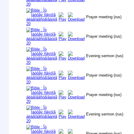
Prayer meeting (rus)
Prayer meeting (rus)
Evening sermon (rus)
Prayer meeting (rus)
Prayer meeting (rus)
Evening sermon (rus)
Prayer meeting (rus)