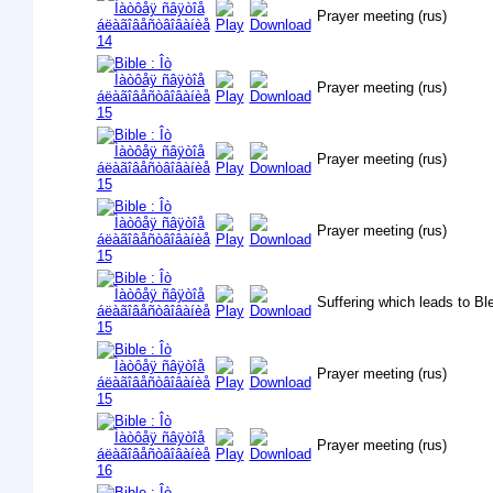
Prayer meeting (rus)
Prayer meeting (rus)
Prayer meeting (rus)
Prayer meeting (rus)
Suffering which leads to B
Prayer meeting (rus)
Prayer meeting (rus)