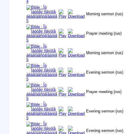
Morning sermon (rus)
Prayer meeting (rus)
Morning sermon (rus)
Evening sermon (rus)
Prayer meeting (rus)
Evening sermon (rus)
Evening sermon (rus)