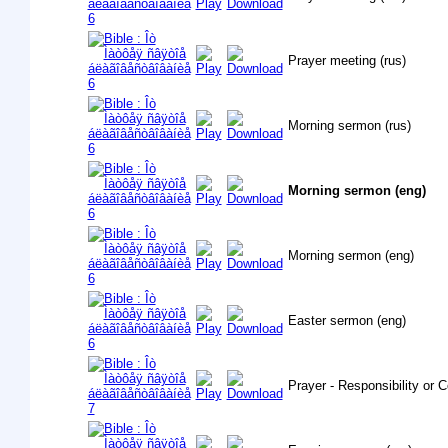
Prayer meeting (rus)
Morning sermon (rus)
Morning sermon (eng)
Morning sermon (eng)
Easter sermon (eng)
Prayer - Responsibility or