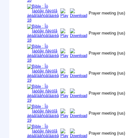
Prayer meeting (rus)
Prayer meeting (rus)
Prayer meeting (rus)
Prayer meeting (rus)
Prayer meeting (rus)
Prayer meeting (rus)
Prayer meeting (rus)