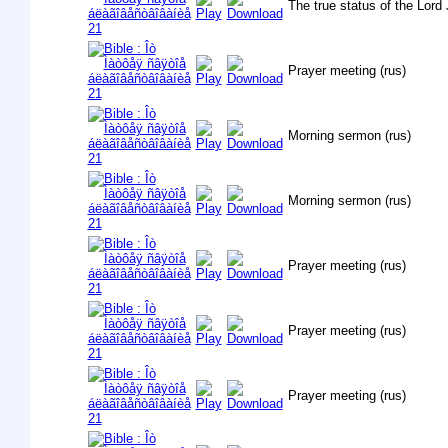
The true status of the Lord 
Prayer meeting (rus)
Morning sermon (rus)
Morning sermon (rus)
Prayer meeting (rus)
Prayer meeting (rus)
Prayer meeting (rus)