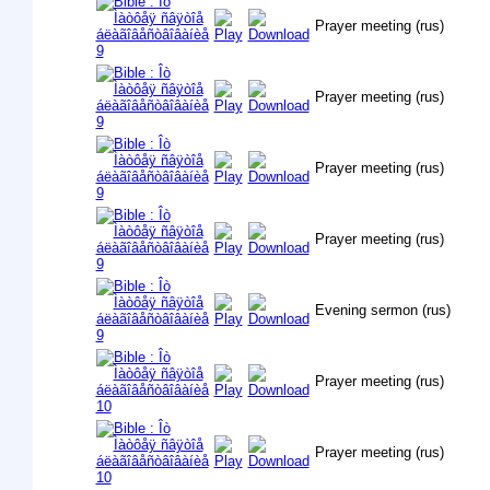
Prayer meeting (rus)
Prayer meeting (rus)
Prayer meeting (rus)
Prayer meeting (rus)
Evening sermon (rus)
Prayer meeting (rus)
Prayer meeting (rus)