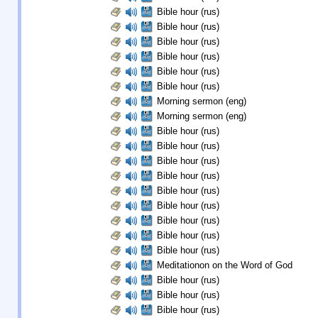
Bible hour (rus)
Bible hour (rus)
Bible hour (rus)
Bible hour (rus)
Bible hour (rus)
Bible hour (rus)
Morning sermon (eng)
Morning sermon (eng)
Bible hour (rus)
Bible hour (rus)
Bible hour (rus)
Bible hour (rus)
Bible hour (rus)
Bible hour (rus)
Bible hour (rus)
Bible hour (rus)
Bible hour (rus)
Meditationon on the Word of God
Bible hour (rus)
Bible hour (rus)
Bible hour (rus)