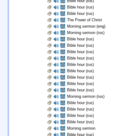
Bible hour (rus)
Bible hour (rus)
Bible hour (rus)
The Power of Christ
Morning sermon (eng)
Morning sermon (rus)
Bible hour (rus)
Bible hour (rus)
Bible hour (rus)
Bible hour (rus)
Bible hour (rus)
Bible hour (rus)
Bible hour (rus)
Bible hour (rus)
Bible hour (rus)
Morning sermon (rus)
Bible hour (rus)
Bible hour (rus)
Bible hour (rus)
Bible hour (rus)
Morning sermon
Bible hour (rus)