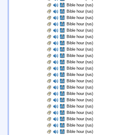
Bible hour (rus)
Bible hour (rus)
Bible hour (rus)
Bible hour (rus)
Bible hour (rus)
Bible hour (rus)
Bible hour (rus)
Bible hour (rus)
Bible hour (rus)
Bible hour (rus)
Bible hour (rus)
Bible hour (rus)
Bible hour (rus)
Bible hour (rus)
Bible hour (rus)
Bible hour (rus)
Bible hour (rus)
Bible hour (rus)
Bible hour (rus)
Bible hour (rus)
Bible hour (rus)