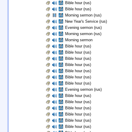
Bible hour (rus)
Bible hour (rus)
Morning sermon (rus)
New Year's Service (rus)
Evening sermon (rus)
Morning sermon (rus)
Morning sermon
Bible hour (rus)
Bible hour (rus)
Bible hour (rus)
Bible hour (rus)
Bible hour (rus)
Bible hour (rus)
Bible hour (rus)
Evening sermon (rus)
Bible hour (rus)
Bible hour (rus)
Bible hour (rus)
Bible hour (rus)
Bible hour (rus)
Bible hour (rus)