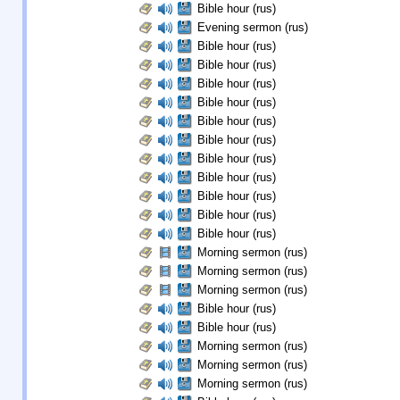
Bible hour (rus)
Evening sermon (rus)
Bible hour (rus)
Bible hour (rus)
Bible hour (rus)
Bible hour (rus)
Bible hour (rus)
Bible hour (rus)
Bible hour (rus)
Bible hour (rus)
Bible hour (rus)
Bible hour (rus)
Bible hour (rus)
Morning sermon (rus)
Morning sermon (rus)
Morning sermon (rus)
Bible hour (rus)
Bible hour (rus)
Morning sermon (rus)
Morning sermon (rus)
Morning sermon (rus)