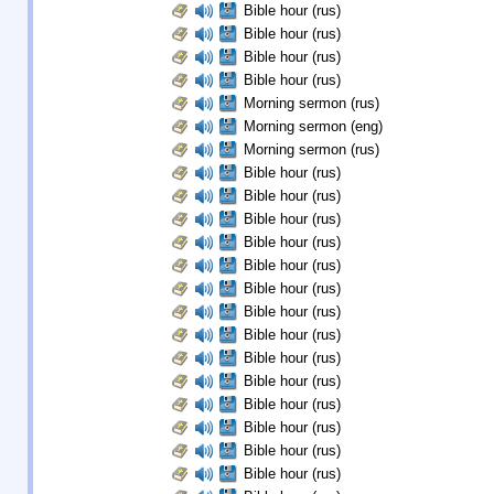
Bible hour (rus)
Bible hour (rus)
Bible hour (rus)
Bible hour (rus)
Morning sermon (rus)
Morning sermon (eng)
Morning sermon (rus)
Bible hour (rus)
Bible hour (rus)
Bible hour (rus)
Bible hour (rus)
Bible hour (rus)
Bible hour (rus)
Bible hour (rus)
Bible hour (rus)
Bible hour (rus)
Bible hour (rus)
Bible hour (rus)
Bible hour (rus)
Bible hour (rus)
Bible hour (rus)