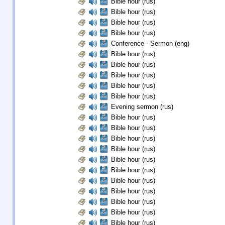
Bible hour (rus)
Bible hour (rus)
Bible hour (rus)
Bible hour (rus)
Conference - Sermon (eng)
Bible hour (rus)
Bible hour (rus)
Bible hour (rus)
Bible hour (rus)
Bible hour (rus)
Evening sermon (rus)
Bible hour (rus)
Bible hour (rus)
Bible hour (rus)
Bible hour (rus)
Bible hour (rus)
Bible hour (rus)
Bible hour (rus)
Bible hour (rus)
Bible hour (rus)
Bible hour (rus)
Bible hour (rus)