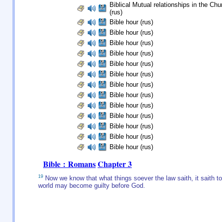
Biblical Mutual relationships in the Chu
(rus)
Bible hour (rus)
Bible hour (rus)
Bible hour (rus)
Bible hour (rus)
Bible hour (rus)
Bible hour (rus)
Bible hour (rus)
Bible hour (rus)
Bible hour (rus)
Bible hour (rus)
Bible hour (rus)
Bible hour (rus)
Bible hour (rus)
Bible : Romans
Chapter 3
19
Now we know that what things soever the law saith, it saith t
world may become guilty before God.