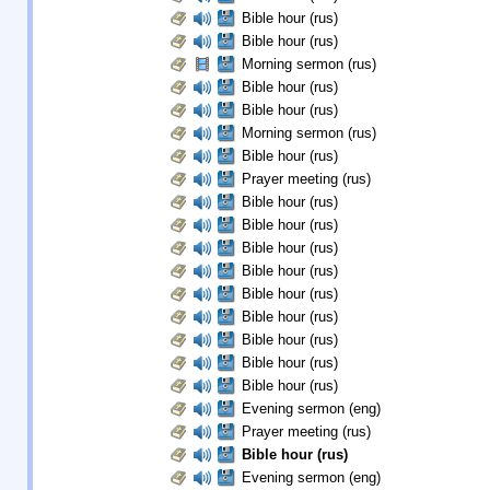
Bible hour (rus)
Bible hour (rus)
Morning sermon (rus)
Bible hour (rus)
Bible hour (rus)
Morning sermon (rus)
Bible hour (rus)
Prayer meeting (rus)
Bible hour (rus)
Bible hour (rus)
Bible hour (rus)
Bible hour (rus)
Bible hour (rus)
Bible hour (rus)
Bible hour (rus)
Bible hour (rus)
Bible hour (rus)
Evening sermon (eng)
Prayer meeting (rus)
Bible hour (rus)
Evening sermon (eng)