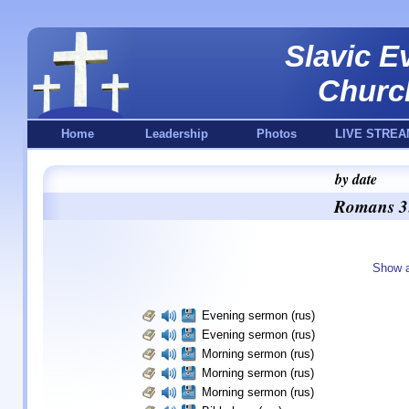
Slavic E
Churc
Home
Leadership
Photos
LIVE STREA
by date
Romans 3:
Show a
Evening sermon (rus)
Evening sermon (rus)
Morning sermon (rus)
Morning sermon (rus)
Morning sermon (rus)