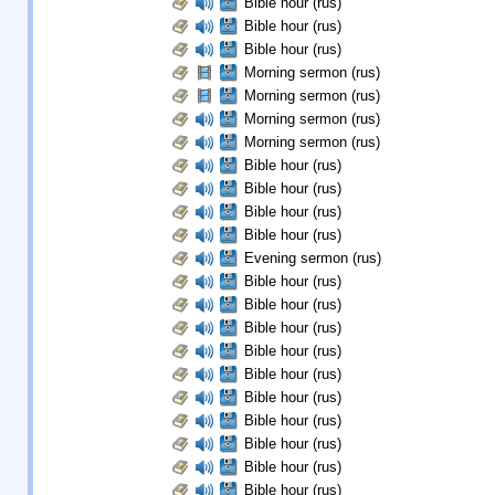
Bible hour (rus)
Bible hour (rus)
Bible hour (rus)
Morning sermon (rus)
Morning sermon (rus)
Morning sermon (rus)
Morning sermon (rus)
Bible hour (rus)
Bible hour (rus)
Bible hour (rus)
Bible hour (rus)
Evening sermon (rus)
Bible hour (rus)
Bible hour (rus)
Bible hour (rus)
Bible hour (rus)
Bible hour (rus)
Bible hour (rus)
Bible hour (rus)
Bible hour (rus)
Bible hour (rus)
Bible hour (rus)