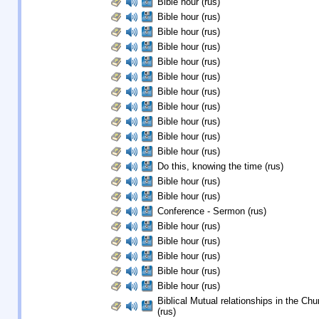
Bible hour (rus)
Bible hour (rus)
Bible hour (rus)
Bible hour (rus)
Bible hour (rus)
Bible hour (rus)
Bible hour (rus)
Bible hour (rus)
Bible hour (rus)
Bible hour (rus)
Bible hour (rus)
Do this, knowing the time (rus)
Bible hour (rus)
Bible hour (rus)
Conference - Sermon (rus)
Bible hour (rus)
Bible hour (rus)
Bible hour (rus)
Bible hour (rus)
Bible hour (rus)
Biblical Mutual relationships in the Chu
(rus)