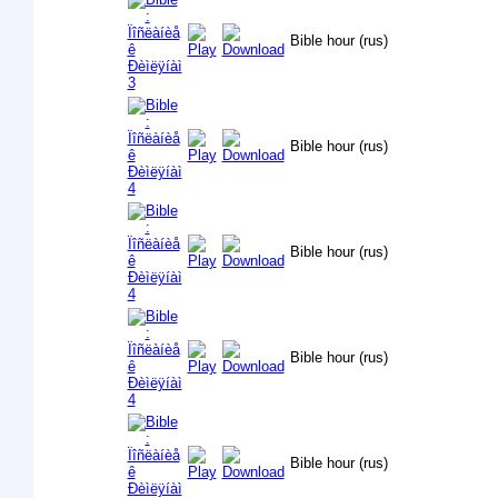
Bible hour (rus)
Bible hour (rus)
Bible hour (rus)
Bible hour (rus)
Bible hour (rus)