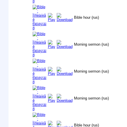
Bible hour (rus)
Morning sermon (rus)
Morning sermon (rus)
Morning sermon (rus)
Bible hour (rus)