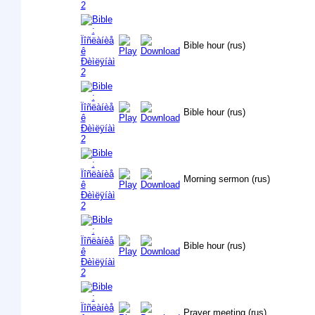
Bible hour (rus)
Bible hour (rus)
Morning sermon (rus)
Bible hour (rus)
Prayer meeting (rus)