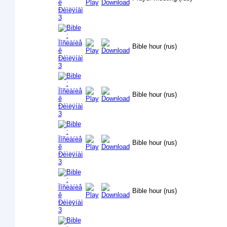
Bible hour (rus)
Bible hour (rus)
Bible hour (rus)
Bible hour (rus)