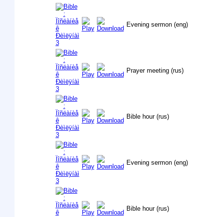
Evening sermon (eng)
Prayer meeting (rus)
Bible hour (rus)
Evening sermon (eng)
Bible hour (rus)