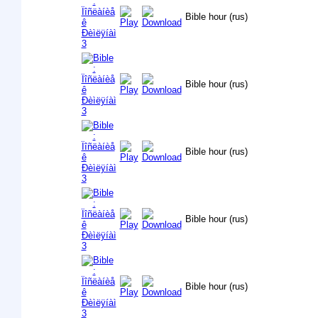
Bible hour (rus)
Bible hour (rus)
Bible hour (rus)
Bible hour (rus)
Bible hour (rus)