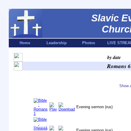
Slavic E
Churc
Home
Leadership
Photos
LIVE STREA
by date
Romans 6:
Show a
Evening sermon (rus)
Evening sermon (rus)