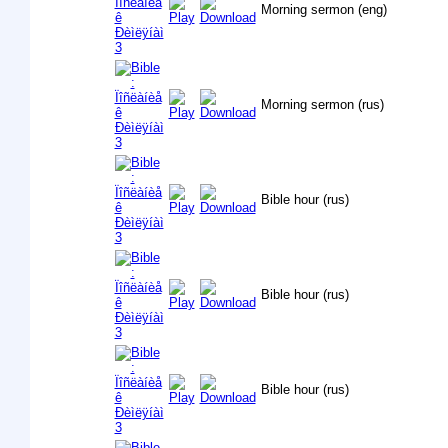
Morning sermon (eng)
Morning sermon (rus)
Bible hour (rus)
Bible hour (rus)
Bible hour (rus)