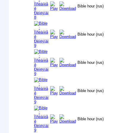
Bible hour (rus)
Bible hour (rus)
Bible hour (rus)
Bible hour (rus)
Bible hour (rus)