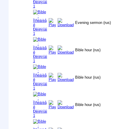
Evening sermon (rus)
Bible hour (rus)
Bible hour (rus)
Bible hour (rus)