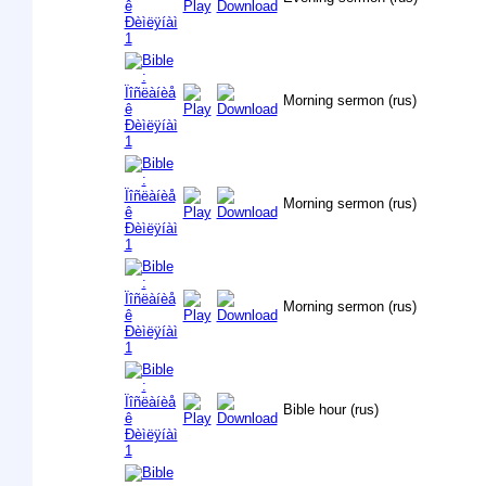
Morning sermon (rus)
Morning sermon (rus)
Morning sermon (rus)
Bible hour (rus)