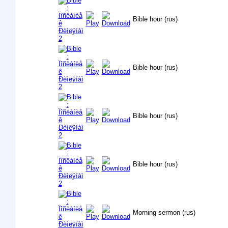
Bible hour (rus)
Bible hour (rus)
Bible hour (rus)
Bible hour (rus)
Morning sermon (rus)