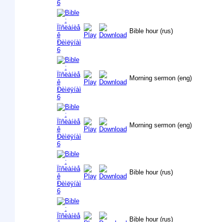
Bible hour (rus)
Morning sermon (eng)
Morning sermon (eng)
Bible hour (rus)
Bible hour (rus)