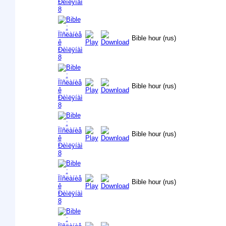
Bible hour (rus)
Bible hour (rus)
Bible hour (rus)
Bible hour (rus)