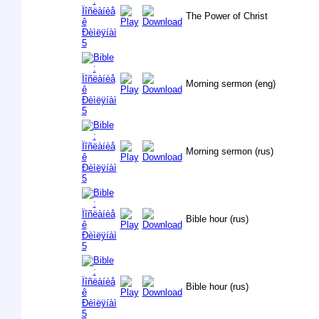
The Power of Christ
Morning sermon (eng)
Morning sermon (rus)
Bible hour (rus)
Bible hour (rus)