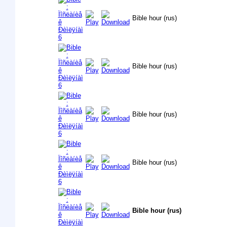
Bible hour (rus)
Bible hour (rus)
Bible hour (rus)
Bible hour (rus)
Bible hour (rus)