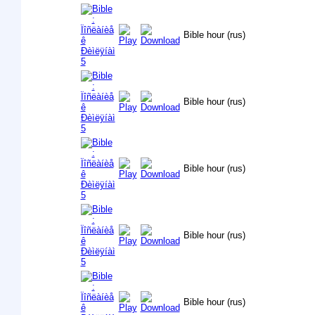
Bible hour (rus)
Bible hour (rus)
Bible hour (rus)
Bible hour (rus)
Bible hour (rus)