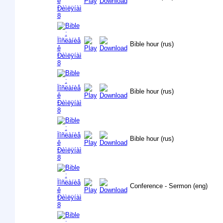
Bible hour (rus)
Bible hour (rus)
Bible hour (rus)
Conference - Sermon (eng)