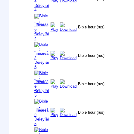
Bible hour (rus)
Bible hour (rus)
Bible hour (rus)
Bible hour (rus)