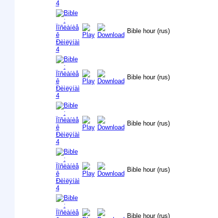
Bible hour (rus)
Bible hour (rus)
Bible hour (rus)
Bible hour (rus)
Bible hour (rus)