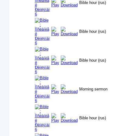
Bible hour (rus)
Bible hour (rus)
Bible hour (rus)
Morning sermon
Bible hour (rus)