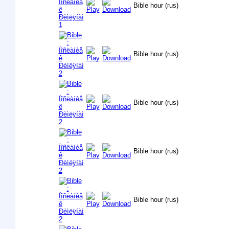
Bible hour (rus)
Bible hour (rus)
Bible hour (rus)
Bible hour (rus)
Bible hour (rus)