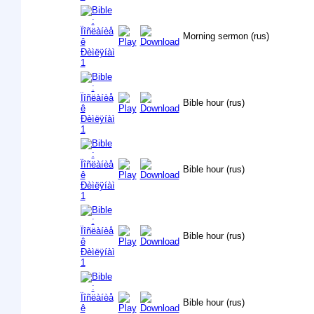
Morning sermon (rus)
Bible hour (rus)
Bible hour (rus)
Bible hour (rus)
Bible hour (rus)