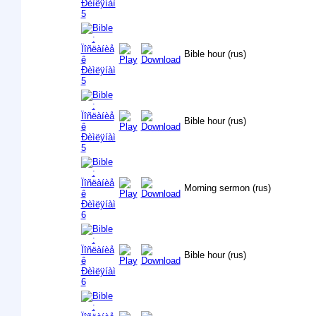
Bible hour (rus)
Bible hour (rus)
Morning sermon (rus)
Bible hour (rus)