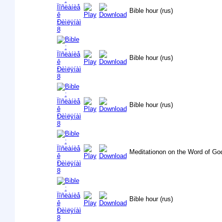
Bible hour (rus)
Bible hour (rus)
Bible hour (rus)
Meditationon on the Word of Go
Bible hour (rus)