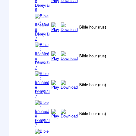
Bible hour (rus)
Bible hour (rus)
Bible hour (rus)
Bible hour (rus)