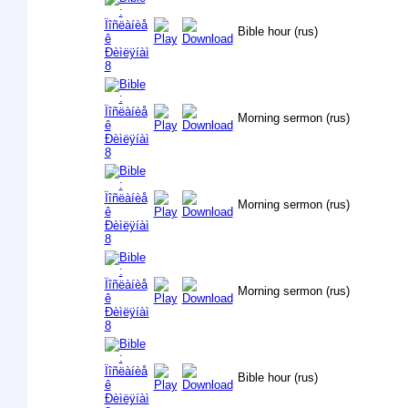
Bible hour (rus)
Morning sermon (rus)
Morning sermon (rus)
Morning sermon (rus)
Bible hour (rus)