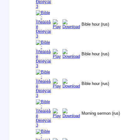
Bible hour (rus)
Bible hour (rus)
Bible hour (rus)
Morning sermon (rus)