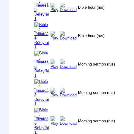
Bible hour (rus)
Bible hour (rus)
Morning sermon (rus)
Morning sermon (rus)
Morning sermon (rus)