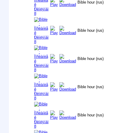
Bible hour (rus)
Bible hour (rus)
Bible hour (rus)
Bible hour (rus)
Bible hour (rus)