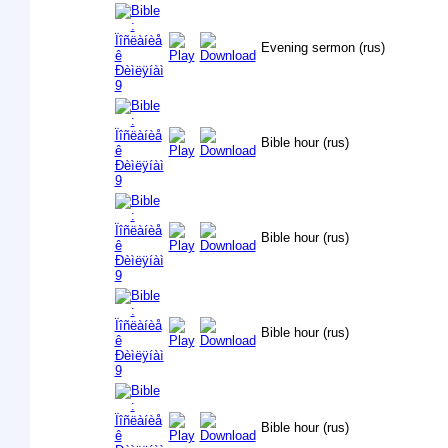
Evening sermon (rus)
Bible hour (rus)
Bible hour (rus)
Bible hour (rus)
Bible hour (rus)