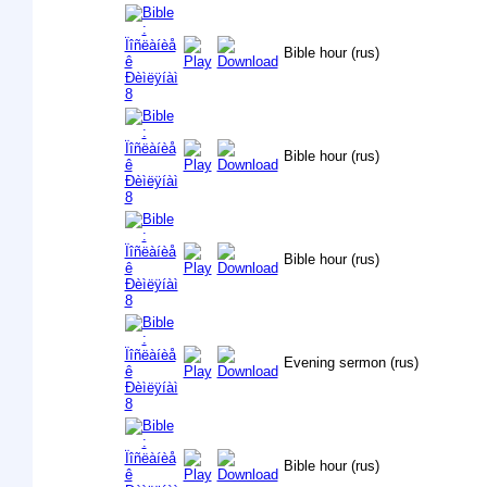
Bible hour (rus)
Bible hour (rus)
Bible hour (rus)
Evening sermon (rus)
Bible hour (rus)