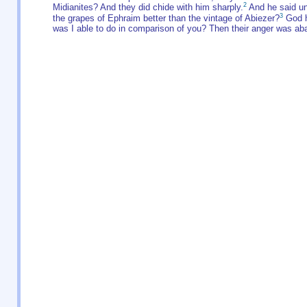
2
Midianites? And they did chide with him sharply.
And he said un
3
the grapes of Ephraim better than the vintage of Abiezer?
God h
was I able to do in comparison of you? Then their anger was ab