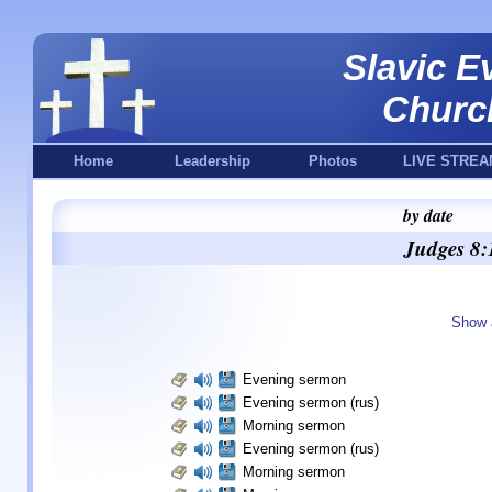
Slavic E
Churc
Home
Leadership
Photos
LIVE STREA
by date
Judges 8:
Show 
Evening sermon
Evening sermon (rus)
Morning sermon
Evening sermon (rus)
Morning sermon