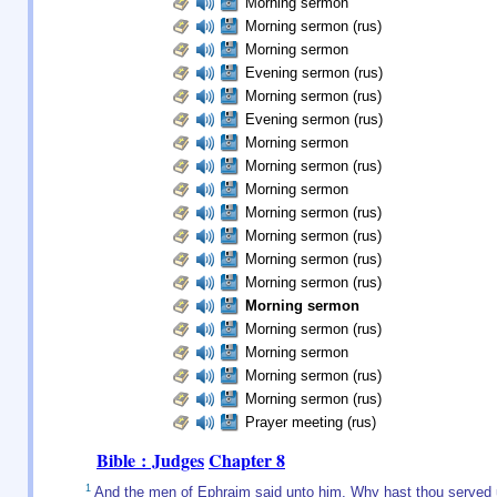
Morning sermon
Morning sermon (rus)
Morning sermon
Evening sermon (rus)
Morning sermon (rus)
Evening sermon (rus)
Morning sermon
Morning sermon (rus)
Morning sermon
Morning sermon (rus)
Morning sermon (rus)
Morning sermon (rus)
Morning sermon (rus)
Morning sermon
Morning sermon (rus)
Morning sermon
Morning sermon (rus)
Morning sermon (rus)
Prayer meeting (rus)
Bible : Judges
Chapter 8
1
And the men of Ephraim said unto him, Why hast thou served us 