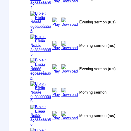
Evening sermon (rus)
Morning sermon (rus)
Evening sermon (rus)
Morning sermon
Morning sermon (rus)