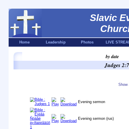
Slavic E
Churc
Home
Leadership
Photos
LIVE STREA
by date
Judges 2:7
Show 
Evening sermon
Evening sermon (rus)