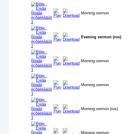
Morning sermon
Evening sermon (rus)
Morning sermon
Morning sermon
Morning sermon (rus)
Morning sermon