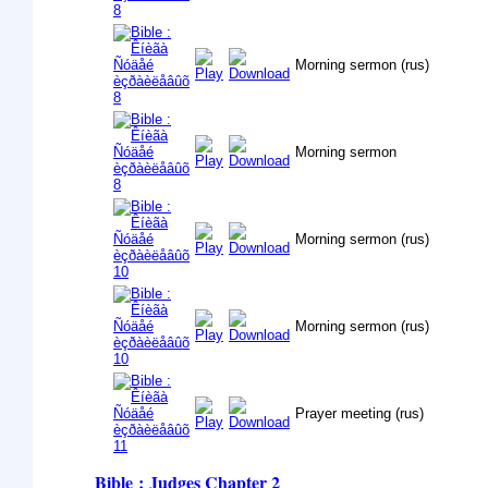
Morning sermon (rus)
Morning sermon
Morning sermon (rus)
Morning sermon (rus)
Prayer meeting (rus)
Bible : Judges
Chapter 2