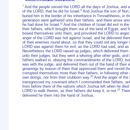
7
And the people served the LORD all the days of Joshua, and all
8
of the LORD, that he did for Israel.
And Joshua the son of Nun, 
buried him in the border of his inheritance in Timnathheres, in t
generation were gathered unto their fathers: and there arose an
11
he had done for Israel.
And the children of Israel did evil in t
their fathers, which brought them out of the land of Egypt, and 
bowed themselves unto them, and provoked the LORD to anger.
anger of the LORD was hot against Israel, and he delivered them
of their enemies round about, so that they could not any longer 
LORD was against them for evil, as the LORD had said, and as 
Nevertheless the LORD raised up judges, which delivered them o
unto their judges, but they went a whoring after other gods, an
fathers walked in, obeying the commandments of the LORD; but 
was with the judge, and delivered them out of the hand of their 
groanings by reason of them that oppressed them and vexed th
corrupted themselves more than their fathers, in following othe
20
own doings, nor from their stubborn way.
And the anger of the 
transgressed my covenant which I commanded their fathers, an
from before them of the nations which Joshua left when he died:
23
LORD to walk therein, as their fathers did keep it, or not.
There
delivered he them into the hand of Joshua.