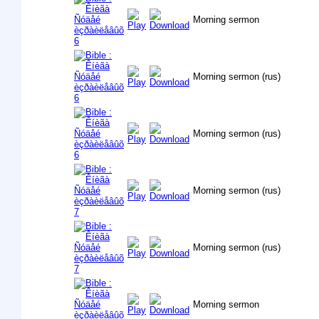
Morning sermon
Morning sermon (rus)
Morning sermon (rus)
Morning sermon (rus)
Morning sermon (rus)
Morning sermon