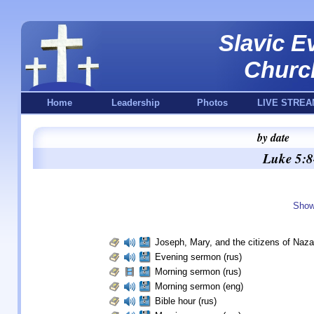
Slavic E
Churc
Home
Leadership
Photos
LIVE STREA
by date
Luke 5:8
Show
Joseph, Mary, and the citizens of Naza
Evening sermon (rus)
Morning sermon (rus)
Morning sermon (eng)
Bible hour (rus)