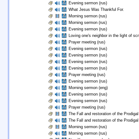
Evening sermon (rus)
What Jesus Was Thankful For.
Morning sermon (rus)
Morning sermon (rus)
Evening sermon (rus)
Loving one's neighbor in the light of scr
Prayer meeting (rus)
Evening sermon (rus)
Evening sermon (rus)
Evening sermon (rus)
Evening sermon (rus)
Prayer meeting (rus)
Evening sermon (rus)
Morning sermon (eng)
Evening sermon (rus)
Evening sermon (rus)
Prayer meeting (rus)
The Fall and restoration of the Prodigal
The Fall and restoration of the Prodigal
Morning sermon (rus)
Morning sermon (rus)