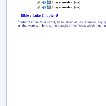
Prayer meeting (rus)
Prayer meeting (rus)
Bible : Luke
Chapter 5
8
When Simon Peter saw it, he fell down at Jesus' knees, saying
all that were with him, at the draught of the fishes which they h