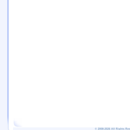
© 2008-2026 All Rights Re