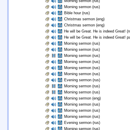
Morning sermon (rus)
Morning sermon (rus)
Bible hour (rus)
Christmas sermon (eng)
Christmas sermon (eng)
He will be Great. He is indeed Great! (r
He will be Great. He is indeed Great! pa
Morning sermon (rus)
Morning sermon (rus)
Morning sermon (rus)
Morning sermon (rus)
Morning sermon (rus)
Morning sermon (rus)
Evening sermon (rus)
Morning sermon (rus)
Morning sermon (rus)
Morning sermon (eng)
Morning sermon (rus)
Morning sermon (rus)
Morning sermon (rus)
Evening sermon (rus)
Morning sermon (rus)