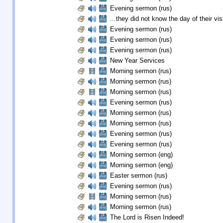
Evening sermon (rus)
...they did not know the day of their visi
Evening sermon (rus)
Evening sermon (rus)
Evening sermon (rus)
New Year Services
Morning sermon (rus)
Morning sermon (rus)
Morning sermon (rus)
Evening sermon (rus)
Morning sermon (rus)
Morning sermon (rus)
Evening sermon (rus)
Evening sermon (rus)
Morning sermon (eng)
Morning sermon (eng)
Easter sermon (rus)
Evening sermon (rus)
Morning sermon (rus)
Morning sermon (rus)
The Lord is Risen Indeed!