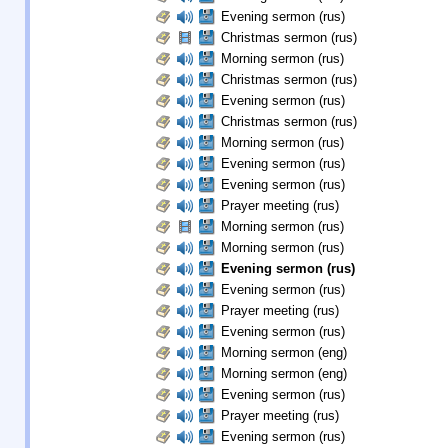
Evening sermon (rus)
Christmas sermon (rus)
Morning sermon (rus)
Christmas sermon (rus)
Evening sermon (rus)
Christmas sermon (rus)
Morning sermon (rus)
Evening sermon (rus)
Evening sermon (rus)
Prayer meeting (rus)
Morning sermon (rus)
Morning sermon (rus)
Evening sermon (rus)
Evening sermon (rus)
Prayer meeting (rus)
Evening sermon (rus)
Morning sermon (eng)
Morning sermon (eng)
Evening sermon (rus)
Prayer meeting (rus)
Evening sermon (rus)