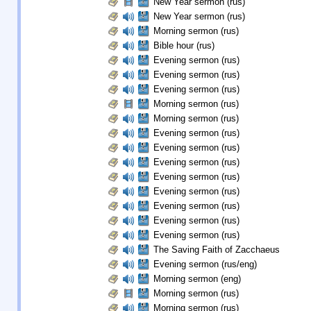
New Year sermon (rus)
New Year sermon (rus)
Morning sermon (rus)
Bible hour (rus)
Evening sermon (rus)
Evening sermon (rus)
Evening sermon (rus)
Morning sermon (rus)
Morning sermon (rus)
Evening sermon (rus)
Evening sermon (rus)
Evening sermon (rus)
Evening sermon (rus)
Evening sermon (rus)
Evening sermon (rus)
Evening sermon (rus)
Evening sermon (rus)
The Saving Faith of Zacchaeus
Evening sermon (rus/eng)
Morning sermon (eng)
Morning sermon (rus)
Morning sermon (rus)