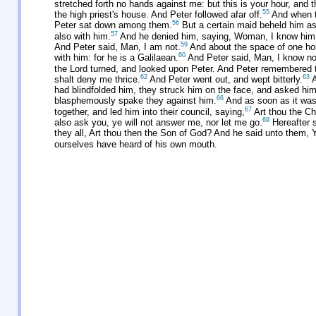
stretched forth no hands against me: but this is your hour, and 
55
the high priest's house. And Peter followed afar off.
And when th
56
Peter sat down among them.
But a certain maid beheld him as
57
also with him.
And he denied him, saying, Woman, I know him
59
And Peter said, Man, I am not.
And about the space of one hour
60
with him: for he is a Galilaean.
And Peter said, Man, I know no
the Lord turned, and looked upon Peter. And Peter remembered t
62
63
shalt deny me thrice.
And Peter went out, and wept bitterly.
A
had blindfolded him, they struck him on the face, and asked him
66
blasphemously spake they against him.
And as soon as it was 
67
together, and led him into their council, saying,
Art thou the Chr
69
also ask you, ye will not answer me, nor let me go.
Hereafter s
they all, Art thou then the Son of God? And he said unto them, 
ourselves have heard of his own mouth.