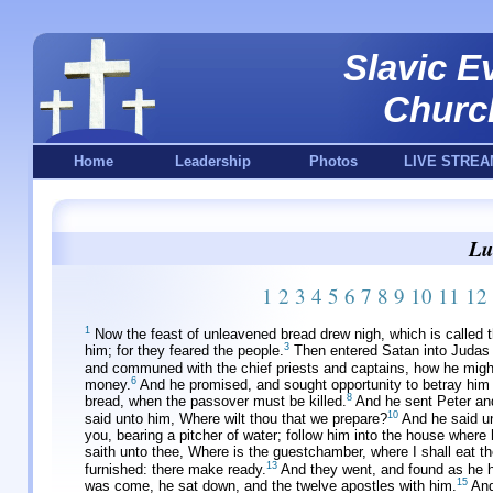
Slavic E
Churc
Home
Leadership
Photos
LIVE STREA
Lu
1
2
3
4
5
6
7
8
9
10
11
12
1
Now the feast of unleavened bread drew nigh, which is called 
3
him; for they feared the people.
Then entered Satan into Judas s
and communed with the chief priests and captains, how he migh
6
money.
And he promised, and sought opportunity to betray him 
8
bread, when the passover must be killed.
And he sent Peter and
10
said unto him, Where wilt thou that we prepare?
And he said un
you, bearing a pitcher of water; follow him into the house where 
saith unto thee, Where is the guestchamber, where I shall eat t
13
furnished: there make ready.
And they went, and found as he h
15
was come, he sat down, and the twelve apostles with him.
And