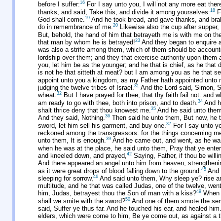
16
before I suffer:
For I say unto you, I will not any more eat thereo
18
thanks, and said, Take this, and divide it among yourselves:
Fo
19
God shall come.
And he took bread, and gave thanks, and brake
20
do in remembrance of me.
Likewise also the cup after supper,
But, behold, the hand of him that betrayeth me is with me on the
23
that man by whom he is betrayed!
And they began to enquire a
was also a strife among them, which of them should be account
lordship over them; and they that exercise authority upon them 
you, let him be as the younger; and he that is chief, as he that 
is not he that sitteth at meat? but I am among you as he that se
appoint unto you a kingdom, as my Father hath appointed unto 
31
judging the twelve tribes of Israel.
And the Lord said, Simon, S
32
wheat:
But I have prayed for thee, that thy faith fail not: and 
34
am ready to go with thee, both into prison, and to death.
And he
35
shalt thrice deny that thou knowest me.
And he said unto them,
36
And they said, Nothing.
Then said he unto them, But now, he tha
37
sword, let him sell his garment, and buy one.
For I say unto yo
reckoned among the transgressors: for the things concerning m
39
unto them, It is enough.
And he came out, and went, as he was 
when he was at the place, he said unto them, Pray that ye enter
42
and kneeled down, and prayed,
Saying, Father, if thou be will
And there appeared an angel unto him from heaven, strengtheni
45
as it were great drops of blood falling down to the ground.
And 
46
sleeping for sorrow,
And said unto them, Why sleep ye? rise and
multitude, and he that was called Judas, one of the twelve, wen
49
him, Judas, betrayest thou the Son of man with a kiss?
When t
50
shall we smite with the sword?
And one of them smote the servan
said, Suffer ye thus far. And he touched his ear, and healed him
elders, which were come to him, Be ye come out, as against a t