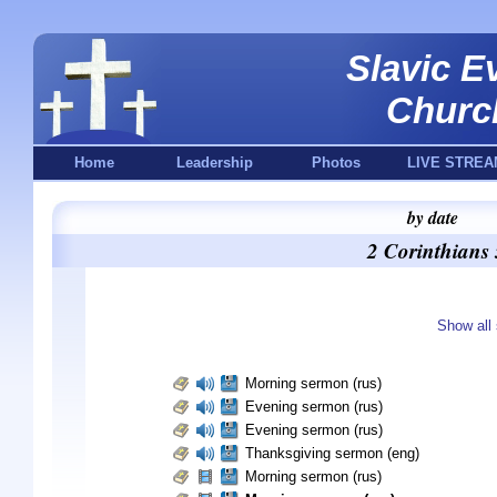
Slavic E
Churc
Home
Leadership
Photos
LIVE STREA
by date
2 Corinthians
Show all 
Morning sermon (rus)
Evening sermon (rus)
Evening sermon (rus)
Thanksgiving sermon (eng)
Morning sermon (rus)