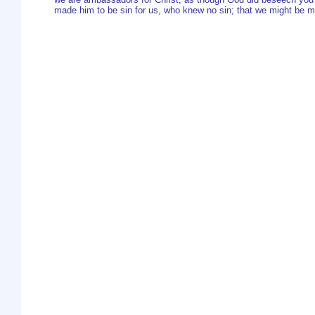
made him to be sin for us, who knew no sin; that we might be m