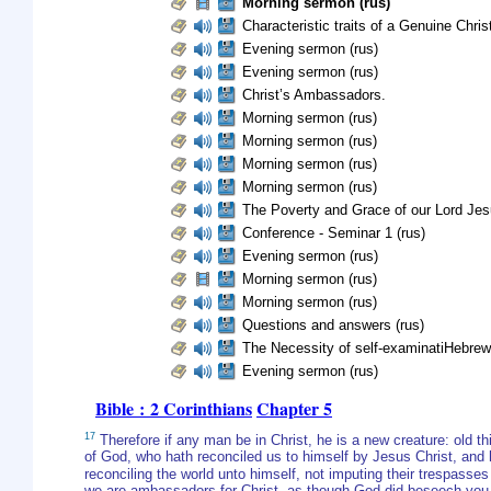
Morning sermon (rus)
Characteristic traits of a Genuine Christ
Evening sermon (rus)
Evening sermon (rus)
Christ’s Ambassadors.
Morning sermon (rus)
Morning sermon (rus)
Morning sermon (rus)
Morning sermon (rus)
The Poverty and Grace of our Lord Jes
Conference - Seminar 1 (rus)
Evening sermon (rus)
Morning sermon (rus)
Morning sermon (rus)
Questions and answers (rus)
The Necessity of self-examinatiHebrew
Evening sermon (rus)
Bible : 2 Corinthians
Chapter 5
17
Therefore if any man be in Christ, he is a new creature: old 
of God, who hath reconciled us to himself by Jesus Christ, and ha
reconciling the world unto himself, not imputing their trespasse
we are ambassadors for Christ, as though God did beseech you b