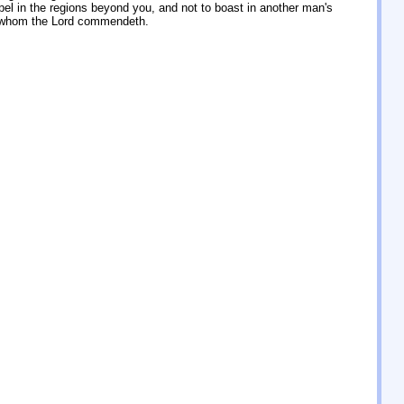
el in the regions beyond you, and not to boast in another man's
t whom the Lord commendeth.