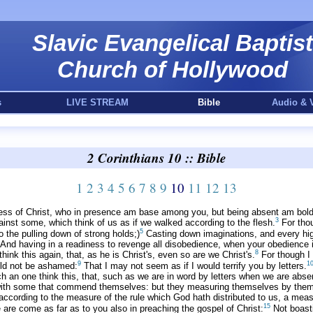
Slavic Evangelical Baptist
Church of Hollywood
s
LIVE STREAM
Bible
Audio & 
2 Corinthians 10 :: Bible
1
2
3
4
5
6
7
8
9
10
11
12
13
s of Christ, who in presence am base among you, but being absent am bold
3
ainst some, which think of us as if we walked according to the flesh.
For thou
5
 the pulling down of strong holds;)
Casting down imaginations, and every high
And having in a readiness to revenge all disobedience, when your obedience is 
8
think this again, that, as he is Christ's, even so are we Christ's.
For though I 
9
1
ould not be ashamed:
That I may not seem as if I would terrify you by letters.
h an one think this, that, such as we are in word by letters when we are abse
 with some that commend themselves: but they measuring themselves by the
 according to the measure of the rule which God hath distributed to us, a mea
15
are come as far as to you also in preaching the gospel of Christ:
Not boasti