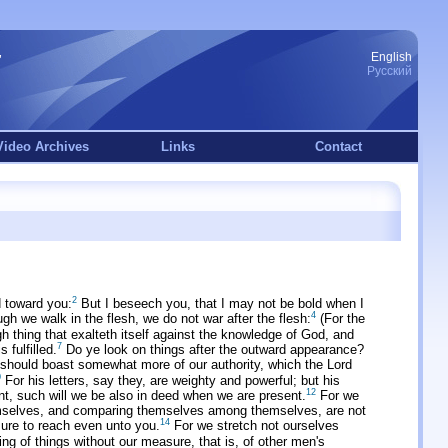
English
Русский
Video Archives
Links
Contact
2
 toward you:
But I beseech you, that I may not be bold when I
4
gh we walk in the flesh, we do not war after the flesh:
(For the
 thing that exalteth itself against the knowledge of God, and
7
fulfilled.
Do ye look on things after the outward appearance?
should boast somewhat more of our authority, which the Lord
0
For his letters, say they, are weighty and powerful; but his
12
nt, such will we be also in deed when we are present.
For we
mselves, and comparing themselves among themselves, are not
14
sure to reach even unto you.
For we stretch not ourselves
ng of things without our measure, that is, of other men's