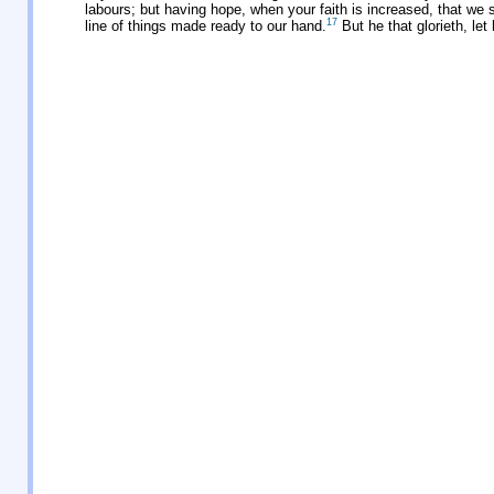
labours; but having hope, when your faith is increased, that we 
17
line of things made ready to our hand.
But he that glorieth, let 