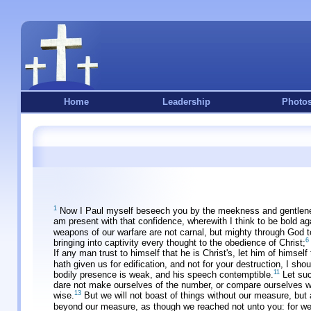
Home
Leadership
Photo
1
Now I Paul myself beseech you by the meekness and gentlenes
am present with that confidence, wherewith I think to be bold ag
weapons of our warfare are not carnal, but mighty through God to
6
bringing into captivity every thought to the obedience of Christ;
If any man trust to himself that he is Christ's, let him of himself 
hath given us for edification, and not for your destruction, I sh
11
bodily presence is weak, and his speech contemptible.
Let suc
dare not make ourselves of the number, or compare ourselves
13
wise.
But we will not boast of things without our measure, but
beyond our measure, as though we reached not unto you: for we 