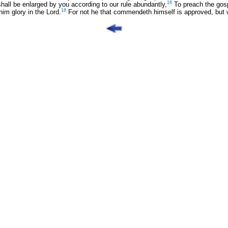
16
shall be enlarged by you according to our rule abundantly,
To preach the gosp
18
him glory in the Lord.
For not he that commendeth himself is approved, bu