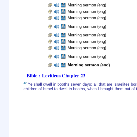
Morning sermon (eng)
Morning sermon (eng)
Morning sermon (eng)
Morning sermon (eng)
Morning sermon (eng)
Morning sermon (eng)
Morning sermon (eng)
Morning sermon (eng)
Morning sermon (eng)
Bible : Leviticus
Chapter 23
42
Ye shall dwell in booths seven days; all that are Israelites bor
children of Israel to dwell in booths, when I brought them out o