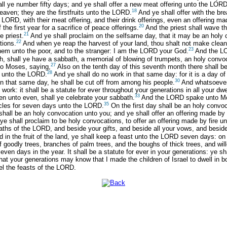
l ye number fifty days; and ye shall offer a new meat offering unto the LORD
18
leaven; they are the firstfruits unto the LORD.
And ye shall offer with the br
e LORD, with their meat offering, and their drink offerings, even an offering 
20
 the first year for a sacrifice of peace offerings.
And the priest shall wave the
21
e priest.
And ye shall proclaim on the selfsame day, that it may be an holy co
22
tions.
And when ye reap the harvest of your land, thou shalt not make clean r
23
 them unto the poor, and to the stranger: I am the LORD your God.
And the LO
nth, shall ye have a sabbath, a memorial of blowing of trumpets, an holy convo
27
o Moses, saying,
Also on the tenth day of this seventh month there shall be
28
re unto the LORD.
And ye shall do no work in that same day: for it is a day 
30
 in that same day, he shall be cut off from among his people.
And whatsoever 
ork: it shall be a statute for ever throughout your generations in all your dwe
33
ven unto even, shall ye celebrate your sabbath.
And the LORD spake unto Mo
35
nacles for seven days unto the LORD.
On the first day shall be an holy convoc
shall be an holy convocation unto you; and ye shall offer an offering made by
 shall proclaim to be holy convocations, to offer an offering made by fire unt
hs of the LORD, and beside your gifts, and beside all your vows, and beside 
 in the fruit of the land, ye shall keep a feast unto the LORD seven days: on 
f goodly trees, branches of palm trees, and the boughs of thick trees, and wil
en days in the year. It shall be a statute for ever in your generations: ye sha
at your generations may know that I made the children of Israel to dwell in b
el the feasts of the LORD.