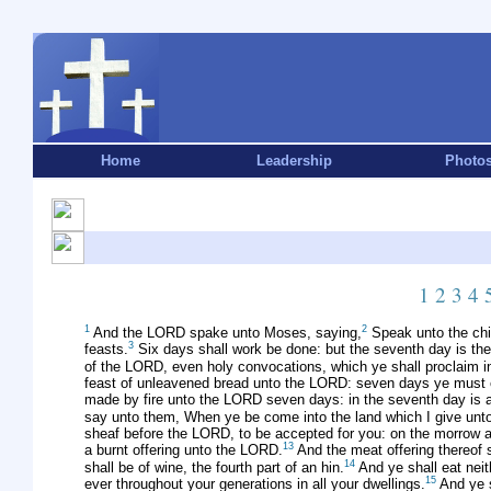
Home
Leadership
Photo
1
2
3
4
1
2
And the LORD spake unto Moses, saying,
Speak unto the chil
3
feasts.
Six days shall work be done: but the seventh day is the 
of the LORD, even holy convocations, which ye shall proclaim i
feast of unleavened bread unto the LORD: seven days ye must 
made by fire unto the LORD seven days: in the seventh day is an
say unto them, When ye be come into the land which I give unto yo
sheaf before the LORD, to be accepted for you: on the morrow aft
13
a burnt offering unto the LORD.
And the meat offering thereof s
14
shall be of wine, the fourth part of an hin.
And ye shall eat neit
15
ever throughout your generations in all your dwellings.
And ye s