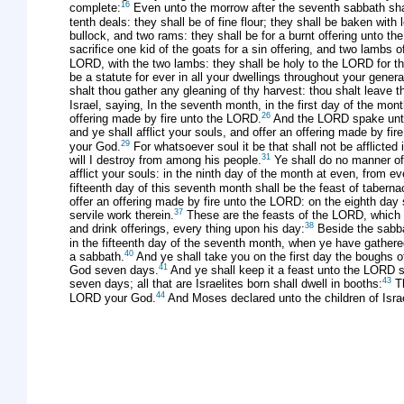
16
complete:
Even unto the morrow after the seventh sabbath shal
tenth deals: they shall be of fine flour; they shall be baken with 
bullock, and two rams: they shall be for a burnt offering unto th
sacrifice one kid of the goats for a sin offering, and two lambs of
LORD, with the two lambs: they shall be holy to the LORD for th
be a statute for ever in all your dwellings throughout your genera
shalt thou gather any gleaning of thy harvest: thou shalt leave
Israel, saying, In the seventh month, in the first day of the mo
26
offering made by fire unto the LORD.
And the LORD spake unt
and ye shall afflict your souls, and offer an offering made by fi
29
your God.
For whatsoever soul it be that shall not be afflicted
31
will I destroy from among his people.
Ye shall do no manner of w
afflict your souls: in the ninth day of the month at even, from e
fifteenth day of this seventh month shall be the feast of taber
offer an offering made by fire unto the LORD: on the eighth day 
37
servile work therein.
These are the feasts of the LORD, which ye
38
and drink offerings, every thing upon his day:
Beside the sabbat
in the fifteenth day of the seventh month, when ye have gathered
40
a sabbath.
And ye shall take you on the first day the boughs o
41
God seven days.
And ye shall keep it a feast unto the LORD sev
43
seven days; all that are Israelites born shall dwell in booths:
Th
44
LORD your God.
And Moses declared unto the children of Isra