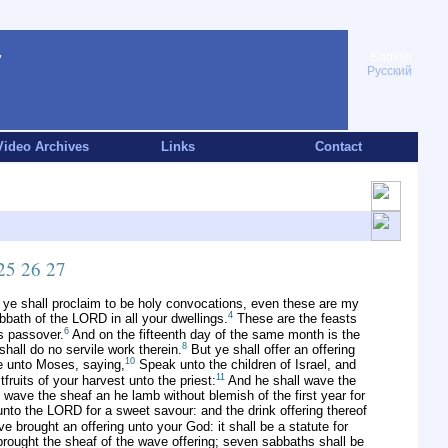
English
Русский
Video Archives
Links
Contact
25
26
27
 ye shall proclaim to be holy convocations, even these are my
4
bbath of the LORD in all your dwellings.
These are the feasts
6
's passover.
And on the fifteenth day of the same month is the
8
shall do no servile work therein.
But ye shall offer an offering
10
 unto Moses, saying,
Speak unto the children of Israel, and
11
fruits of your harvest unto the priest:
And he shall wave the
 wave the sheaf an he lamb without blemish of the first year for
 unto the LORD for a sweet savour: and the drink offering thereof
e brought an offering unto your God: it shall be a statute for
brought the sheaf of the wave offering; seven sabbaths shall be