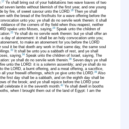
17
.
Ye shall bring out of your habitations two wave loaves of two
ead seven lambs without blemish of the first year, and one young
19
made by fire, of sweet savour unto the LORD.
Then ye shall
m with the bread of the firstfruits for a wave offering before the
nvocation unto you: ye shall do no servile work therein: it shall
iddance of the corners of thy field when thou reapest, neither
24
RD spake unto Moses, saying,
Speak unto the children of
25
cation.
Ye shall do no servile work therein: but ye shall offer an
 a day of atonement: it shall be an holy convocation unto you;
of atonement, to make an atonement for you before the LORD
soul it be that doeth any work in that same day, the same soul
32
llings.
It shall be unto you a sabbath of rest, and ye shall
34
ses, saying,
Speak unto the children of Israel, saying, The
36
ation: ye shall do no servile work therein.
Seven days ye shall
 fire unto the LORD: it is a solemn assembly; and ye shall do no
o the LORD, a burnt offering, and a meat offering, a sacrifice,
39
all your freewill offerings, which ye give unto the LORD.
Also
the first day shall be a sabbath, and on the eighth day shall be
lows of the brook; and ye shall rejoice before the LORD your
42
ll celebrate it in the seventh month.
Ye shall dwell in booths
ooths, when I brought them out of the land of Egypt: I am the