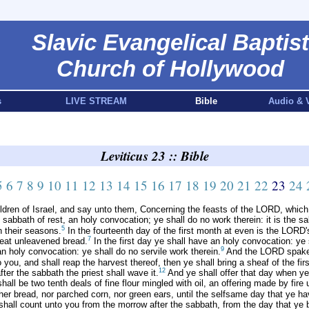
Slavic Evangelical Baptist
Church of Hollywood
s
LIVE STREAM
Bible
Audio & 
Leviticus 23 :: Bible
5
6
7
8
9
10
11
12
13
14
15
16
17
18
19
20
21
22
23
24
dren of Israel, and say unto them, Concerning the feasts of the LORD, which
sabbath of rest, an holy convocation; ye shall do no work therein: it is the sa
5
n their seasons.
In the fourteenth day of the first month at even is the LORD
7
eat unleavened bread.
In the first day ye shall have an holy convocation: ye 
9
 holy convocation: ye shall do no servile work therein.
And the LORD spake
u, and shall reap the harvest thereof, then ye shall bring a sheaf of the first
12
er the sabbath the priest shall wave it.
And ye shall offer that day when ye
hall be two tenth deals of fine flour mingled with oil, an offering made by fire
her bread, nor parched corn, nor green ears, until the selfsame day that ye hav
hall count unto you from the morrow after the sabbath, from the day that ye 