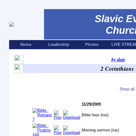
Slavic E
Churc
Home
Leadership
Photos
LIVE STREA
by date
2 Corinthians
Show all 
11/29/2009
Bible hour (rus)
Morning sermon (rus)