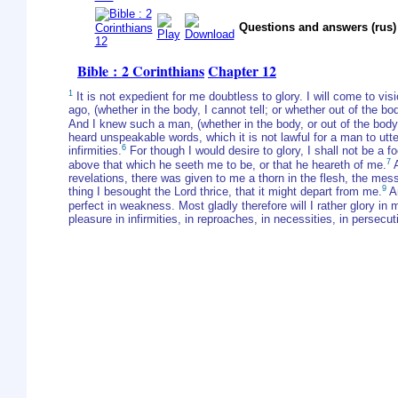
Questions and answers (rus)
Bible : 2 Corinthians
Chapter 12
1
It is not expedient for me doubtless to glory. I will come to vis
ago, (whether in the body, I cannot tell; or whether out of the b
And I knew such a man, (whether in the body, or out of the body,
heard unspeakable words, which it is not lawful for a man to utte
6
infirmities.
For though I would desire to glory, I shall not be a fo
7
above that which he seeth me to be, or that he heareth of me.
A
revelations, there was given to me a thorn in the flesh, the me
9
thing I besought the Lord thrice, that it might depart from me.
An
perfect in weakness. Most gladly therefore will I rather glory in 
pleasure in infirmities, in reproaches, in necessities, in persecu