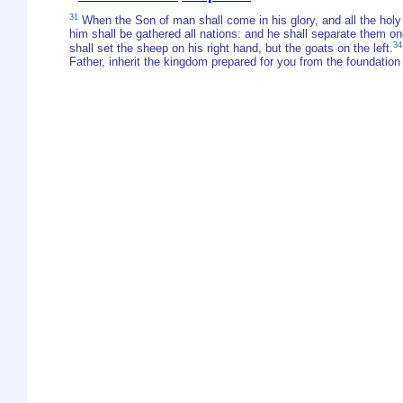
31
When the Son of man shall come in his glory, and all the holy a
him shall be gathered all nations: and he shall separate them o
34
shall set the sheep on his right hand, but the goats on the left.
Father, inherit the kingdom prepared for you from the foundation 