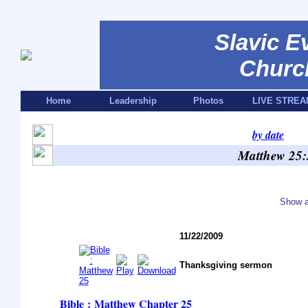
Slavic E
Churc
Home
Leadership
Photos
LIVE STREA
by date
Matthew 25:
Show a
11/22/2009
Thanksgiving sermon
Bible : Matthew
Chapter 25