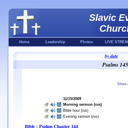
Slavic E
Churc
Home
Leadership
Photos
LIVE STREA
by date
Psalms 145
Show 
11/15/2009
Morning sermon (rus)
Bible hour (rus)
Evening sermon (rus)
Bible : Psalms
Chapter 144