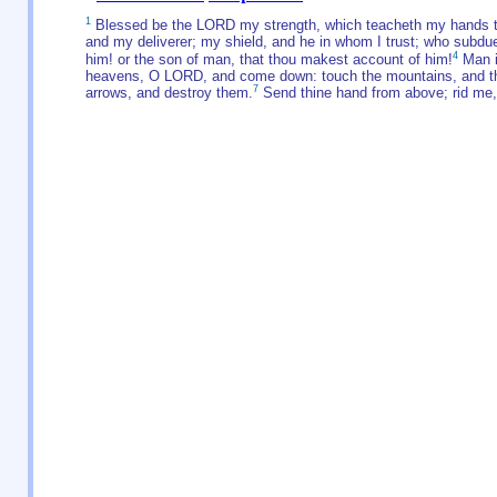
1
Blessed be the LORD my strength, which teacheth my hands to 
and my deliverer; my shield, and he in whom I trust; who subd
4
him! or the son of man, that thou makest account of him!
Man i
heavens, O LORD, and come down: touch the mountains, and t
7
arrows, and destroy them.
Send thine hand from above; rid me, 