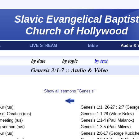
Slavic Evangelical Baptist
Church of Hollywood
s
LIVE STREAM
Bible
Audio & 
by date
by topic
by text
Genesis 3:1-7 :: Audio & Video
Show all sermons "Genesis"
ur (rus)
Genesis 1:1, 26-27 ; 2:7 (Georg
 of Creation (rus)
Genesis 1:1-28 (Viktor Belov)
meeting (rus)
Genesis 1:1-4 (Paul Malanok)
 sermon (rus)
Genesis 1:3-5 (Paul Mileev)
ur (rus)
Genesis 2:8-17 (George Kuziche