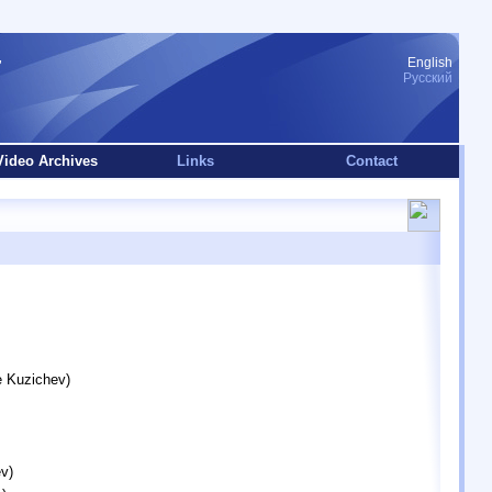
English
Русский
Video Archives
Links
Contact
e Kuzichev)
v)