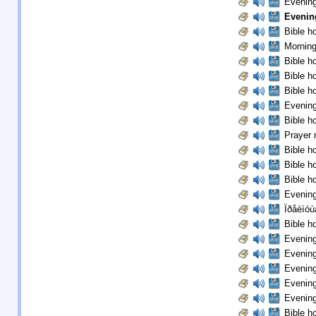
Evening
Evenin
Bible ho
Morning
Bible ho
Bible ho
Bible ho
Evening
Bible ho
Prayer 
Bible ho
Bible ho
Bible ho
Evening
Ïðåèìóù
Bible ho
Evening
Evening
Evening
Evening
Evening
Bible ho