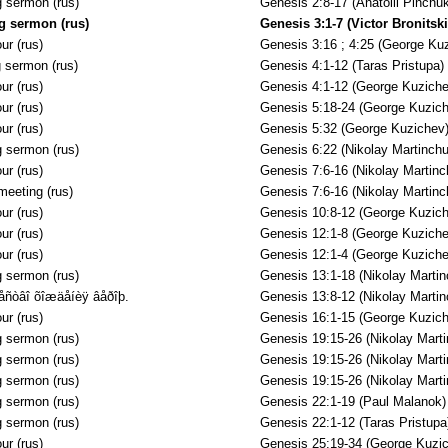
 sermon (rus)
Genesis 2:8-17 (Anatolii Pinchuk
g sermon (rus)
Genesis 3:1-7 (Victor Bronitski
ur (rus)
Genesis 3:16 ; 4:25 (George Ku
 sermon (rus)
Genesis 4:1-12 (Taras Pristupa)
ur (rus)
Genesis 4:1-12 (George Kuziche
ur (rus)
Genesis 5:18-24 (George Kuzich
ur (rus)
Genesis 5:32 (George Kuzichev
 sermon (rus)
Genesis 6:22 (Nikolay Martinchu
ur (rus)
Genesis 7:6-16 (Nikolay Martinc
meeting (rus)
Genesis 7:6-16 (Nikolay Martinc
ur (rus)
Genesis 10:8-12 (George Kuzich
ur (rus)
Genesis 12:1-8 (George Kuziche
ur (rus)
Genesis 12:1-4 (George Kuziche
 sermon (rus)
Genesis 13:1-18 (Nikolay Martin
åñòâî õîæäåíèÿ âåðîþ.
Genesis 13:8-12 (Nikolay Martin
ur (rus)
Genesis 16:1-15 (George Kuzich
 sermon (rus)
Genesis 19:15-26 (Nikolay Mart
 sermon (rus)
Genesis 19:15-26 (Nikolay Mart
 sermon (rus)
Genesis 19:15-26 (Nikolay Mart
 sermon (rus)
Genesis 22:1-19 (Paul Malanok)
 sermon (rus)
Genesis 22:1-12 (Taras Pristupa
ur (rus)
Genesis 25:19-34 (George Kuzi