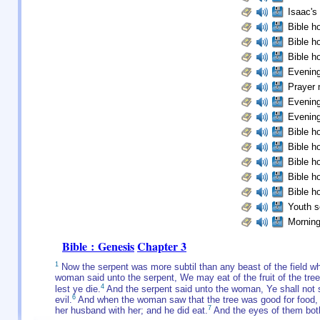
Isaac's 
Bible ho
Bible ho
Bible ho
Evening
Prayer 
Evening
Evening
Bible ho
Bible ho
Bible ho
Bible ho
Bible ho
Youth s
Morning
Bible : Genesis
Chapter 3
1
Now the serpent was more subtil than any beast of the field w
woman said unto the serpent, We may eat of the fruit of the tree
4
lest ye die.
And the serpent said unto the woman, Ye shall not s
6
evil.
And when the woman saw that the tree was good for food, an
7
her husband with her; and he did eat.
And the eyes of them bot