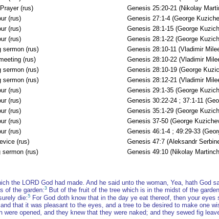
Prayer (rus)
Genesis 25:20-21 (Nikolay Mart
ur (rus)
Genesis 27:1-4 (George Kuziche
ur (rus)
Genesis 28:1-15 (George Kuzich
ur (rus)
Genesis 28:1-22 (George Kuzich
 sermon (rus)
Genesis 28:10-11 (Vladimir Mile
meeting (rus)
Genesis 28:10-22 (Vladimir Mile
 sermon (rus)
Genesis 28:10-19 (George Kuzi
 sermon (rus)
Genesis 28:12-21 (Vladimir Mile
ur (rus)
Genesis 29:1-35 (George Kuzich
ur (rus)
Genesis 30:22-24 ; 37:1-11 (Ge
ur (rus)
Genesis 35:1-29 (George Kuzich
ur (rus)
Genesis 37-50 (George Kuziche
ur (rus)
Genesis 46:1-4 ; 49:29-33 (Geo
evice (rus)
Genesis 47:7 (Aleksandr Serbin
 sermon (rus)
Genesis 49:10 (Nikolay Martinc
hich the LORD God had made. And he said unto the woman, Yea, hath God said,
3
s of the garden:
But of the fruit of the tree which is in the midst of the garden
5
urely die:
For God doth know that in the day ye eat thereof, then your eyes
d that it was pleasant to the eyes, and a tree to be desired to make one wise
h were opened, and they knew that they were naked; and they sewed fig leav