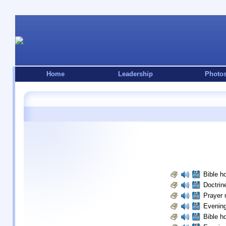
Home
Leadership
Photo
Bible ho
Doctrine
Prayer 
Evening
Bible ho