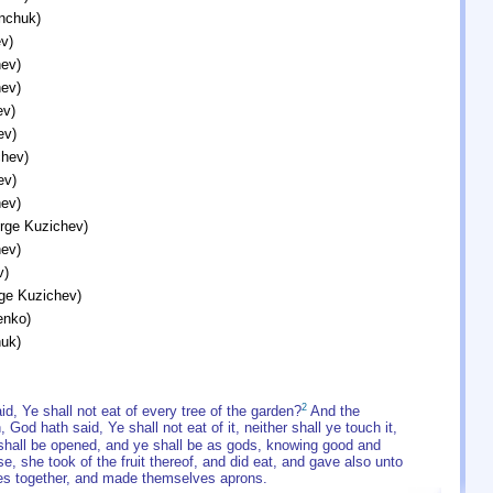
inchuk)
v)
ev)
ev)
ev)
ev)
chev)
ev)
ev)
orge Kuzichev)
ev)
v)
rge Kuzichev)
enko)
huk)
2
 Ye shall not eat of every tree of the garden?
And the
, God hath said, Ye shall not eat of it, neither shall ye touch it,
 shall be opened, and ye shall be as gods, knowing good and
, she took of the fruit thereof, and did eat, and gave also unto
es together, and made themselves aprons.