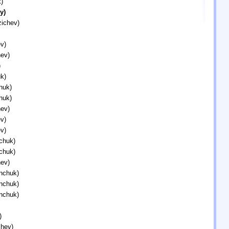
)
y)
zichev)
v)
ev)
)
k)
huk)
huk)
ev)
v)
v)
chuk)
chuk)
ev)
inchuk)
inchuk)
inchuk)
)
chev)