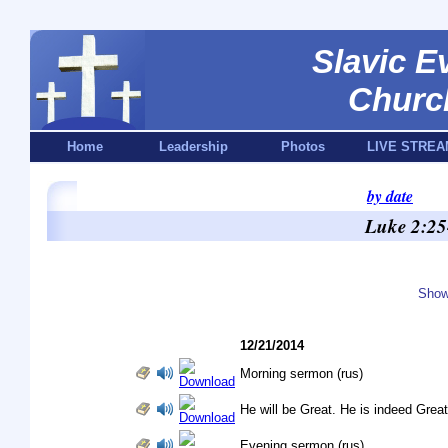
Slavic E
Churc
Home
Leadership
Photos
LIVE STREA
by date
Luke 2:25
Show
12/21/2014
Morning sermon (rus)
He will be Great. He is indeed Great!
Evening sermon (rus)