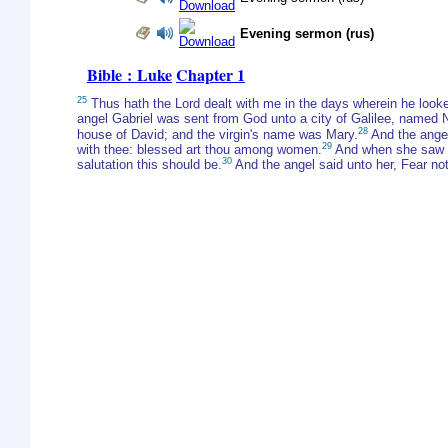
Evening sermon (rus)
Bible : Luke
Chapter 1
25
Thus hath the Lord dealt with me in the days wherein he lo
angel Gabriel was sent from God unto a city of Galilee, named 
28
house of David; and the virgin's name was Mary.
And the angel 
29
with thee: blessed art thou among women.
And when she saw hi
30
salutation this should be.
And the angel said unto her, Fear not