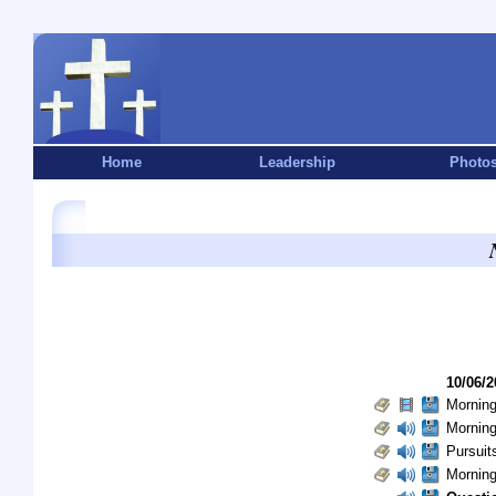
Home
Leadership
Photo
10/06/2
Morning
Morning
Pursuits
Morning