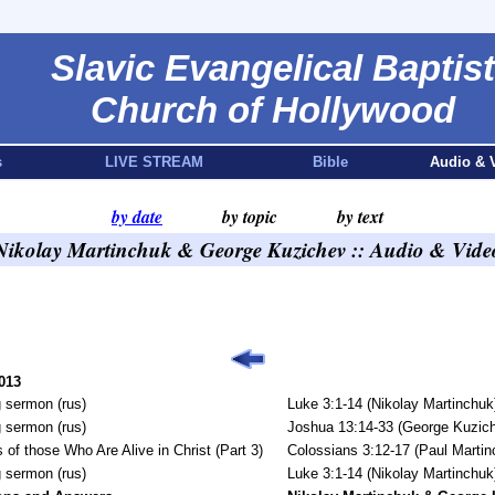
Slavic Evangelical Baptist
Church of Hollywood
s
LIVE STREAM
Bible
Audio & 
by date
by topic
by text
Nikolay Martinchuk & George Kuzichev :: Audio & Vide
013
 sermon (rus)
Luke 3:1-14 (Nikolay Martinchuk
 sermon (rus)
Joshua 13:14-33 (George Kuzic
 of those Who Are Alive in Christ (Part 3)
Colossians 3:12-17 (Paul Martin
 sermon (rus)
Luke 3:1-14 (Nikolay Martinchuk