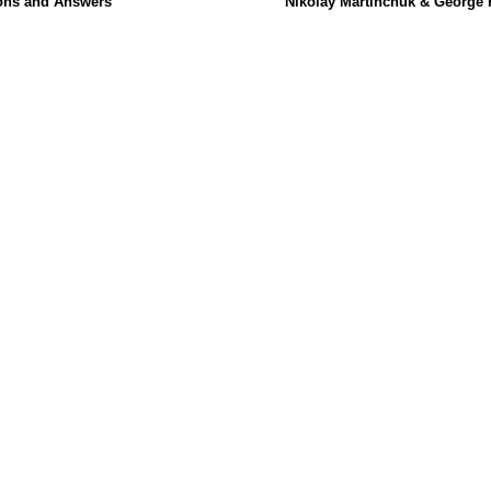
ons and Answers
Nikolay Martinchuk & George 