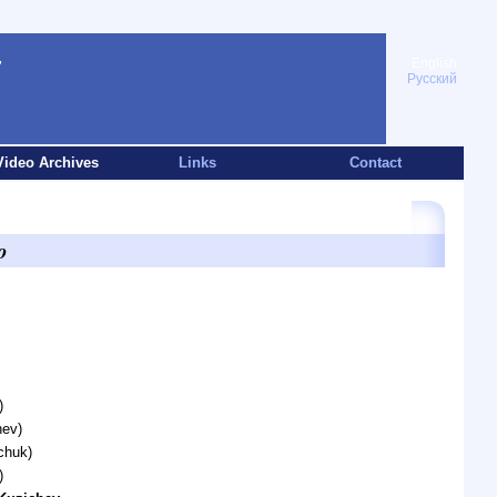
English
Русский
Video Archives
Links
Contact
o
)
hev)
chuk)
)