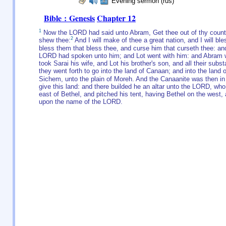
Evening sermon (rus)
Bible : Genesis
Chapter 12
1
Now the LORD had said unto Abram, Get thee out of thy country,
2
shew thee:
And I will make of thee a great nation, and I will b
bless them that bless thee, and curse him that curseth thee: and 
LORD had spoken unto him; and Lot went with him: and Abram w
took Sarai his wife, and Lot his brother's son, and all their sub
they went forth to go into the land of Canaan; and into the lan
Sichem, unto the plain of Moreh. And the Canaanite was then in 
give this land: and there builded he an altar unto the LORD, wh
east of Bethel, and pitched his tent, having Bethel on the west,
upon the name of the LORD.