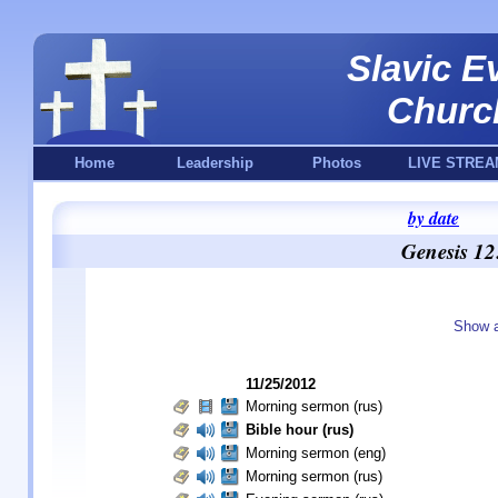
Slavic E
Churc
Home
Leadership
Photos
LIVE STREA
by date
Genesis 12
Show a
11/25/2012
Morning sermon (rus)
Bible hour (rus)
Morning sermon (eng)
Morning sermon (rus)