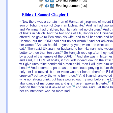
Evening sermon (rus)
Evening sermon (rus)
Bible : 1 Samuel
Chapter 1
1
Now there was a certain man of Ramathaimzophim, of mount Ep
2
son of Tohu, the son of Zuph, an Ephrathite:
And he had two wi
3
and Peninnah had children, but Hannah had no children.
And thi
of hosts in Shiloh. And the two sons of Eli, Hophni and Phinehas
offered, he gave to Peninnah his wife, and to all her sons and he
6
Hannah: but the LORD had shut up her womb.
And her adversar
7
her womb.
And as he did so year by year, when she went up to 
8
eat.
Then said Elkanah her husband to her, Hannah, why weepes
9
better to thee than ten sons?
So Hannah rose up after they had e
10
by a post of the temple of the LORD.
And she was in bitternes
and said, O LORD of hosts, if thou wilt indeed look on the affl
wilt give unto thine handmaid a man child, then I will give him u
12
head.
And it came to pass, as she continued praying before t
only her lips moved, but her voice was not heard: therefore Eli
15
drunken? put away thy wine from thee.
And Hannah answered and
wine nor strong drink, but have poured out my soul before the 
17
abundance of my complaint and grief have I spoken hitherto.
T
18
petition that thou hast asked of him.
And she said, Let thine h
her countenance was no more sad.