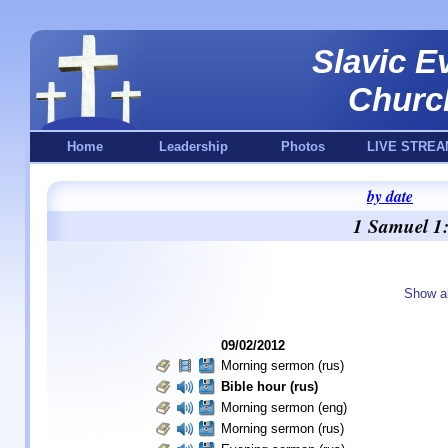
Slavic E
Churc
Home
Leadership
Photos
LIVE STREA
by date
1 Samuel 1:
Show a
09/02/2012
Morning sermon (rus)
Bible hour (rus)
Morning sermon (eng)
Morning sermon (rus)