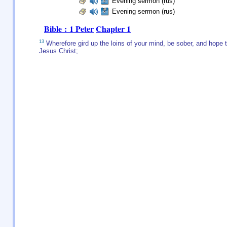
Evening sermon (rus)
Evening sermon (rus)
Bible : 1 Peter
Chapter 1
13
Wherefore gird up the loins of your mind, be sober, and hope to
Jesus Christ;