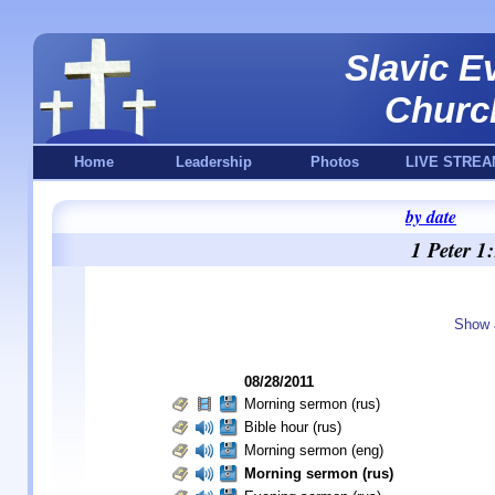
Slavic E
Churc
Home
Leadership
Photos
LIVE STREA
by date
1 Peter 1
Show a
08/28/2011
Morning sermon (rus)
Bible hour (rus)
Morning sermon (eng)
Morning sermon (rus)