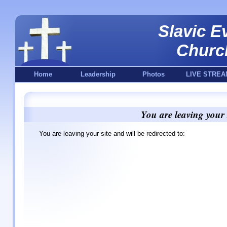
Slavic E
Churc
Home
Leadership
Photos
LIVE STREA
You are leaving your 
You are leaving your site and will be redirected to: