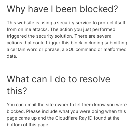
Why have I been blocked?
This website is using a security service to protect itself
from online attacks. The action you just performed
triggered the security solution. There are several
actions that could trigger this block including submitting
a certain word or phrase, a SQL command or malformed
data.
What can I do to resolve
this?
You can email the site owner to let them know you were
blocked. Please include what you were doing when this
page came up and the Cloudflare Ray ID found at the
bottom of this page.