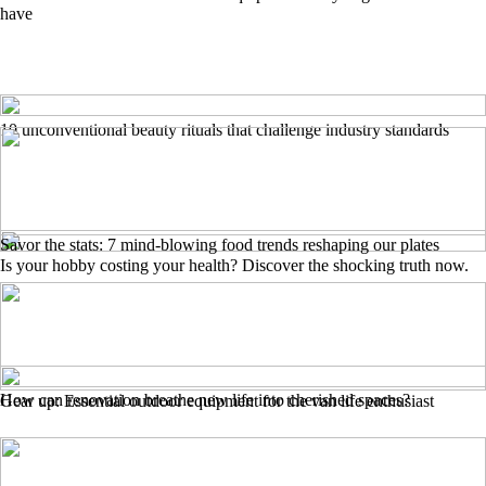
have
10 unconventional beauty rituals that challenge industry standards
Savor the stats: 7 mind-blowing food trends reshaping our plates
Is your hobby costing your health? Discover the shocking truth now.
How can renovation breathe new life into cherished spaces?
Gear up: Essential outdoor equipment for the van life enthusiast