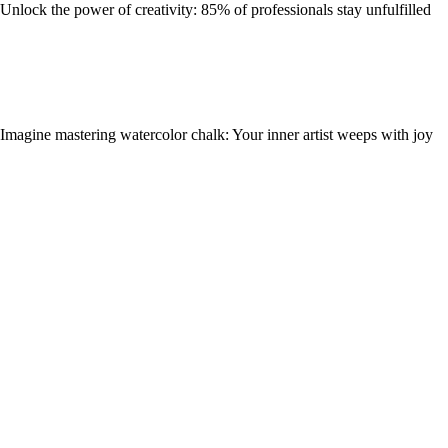
Unlock the power of creativity: 85% of professionals stay unfulfilled
Imagine mastering watercolor chalk: Your inner artist weeps with joy
Discover Your Passion: A Step-by-Step Guide to Knitting Design for
You
Food
Rediscovering your culinary roots: A journey through nostalgic flavors