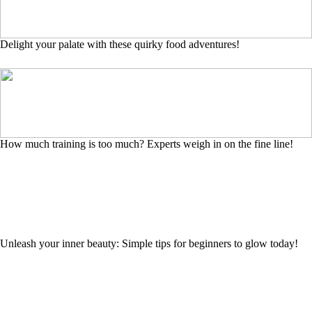
Delight your palate with these quirky food adventures!
How much training is too much? Experts weigh in on the fine line!
Unleash your inner beauty: Simple tips for beginners to glow today!