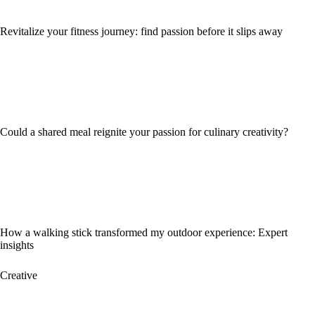
Revitalize your fitness journey: find passion before it slips away
Could a shared meal reignite your passion for culinary creativity?
How a walking stick transformed my outdoor experience: Expert
insights
Creative