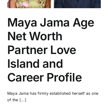
Maya Jama Age
Net Worth
Partner Love
Island and
Career Profile
Maya Jama has firmly established herself as one
of the [...]