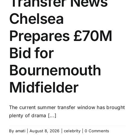
Transfer News
Chelsea
Prepares £70M
Bid for
Bournemouth
Midfielder
The current summer transfer window has brought
plenty of drama [...]
By
amati
|
August 8, 2026
|
celebrity
|
0 Comments