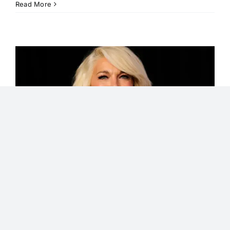
Read More
Hannah
Waddingham