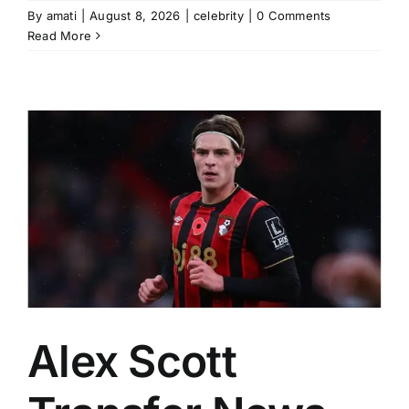
By
amati
|
August 8, 2026
|
celebrity
|
0 Comments
Read More
Alex Scott