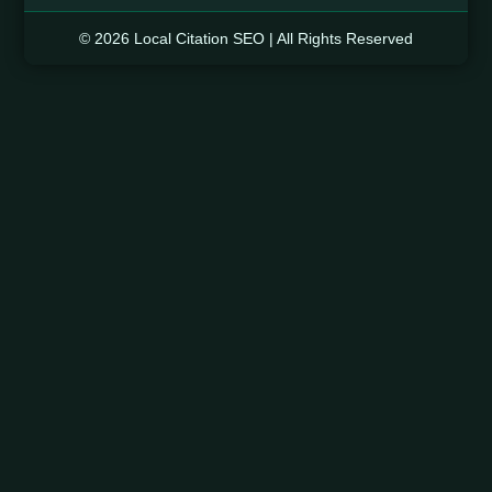
© 2026 Local Citation SEO | All Rights Reserved