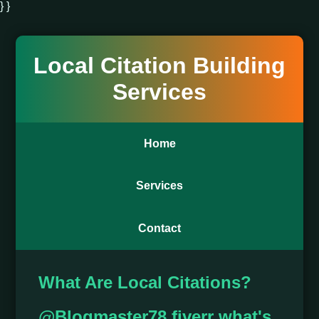
} }
Local Citation Building
Services
Home
Services
Contact
What Are Local Citations?
@Blogmaster78 fiverr what's