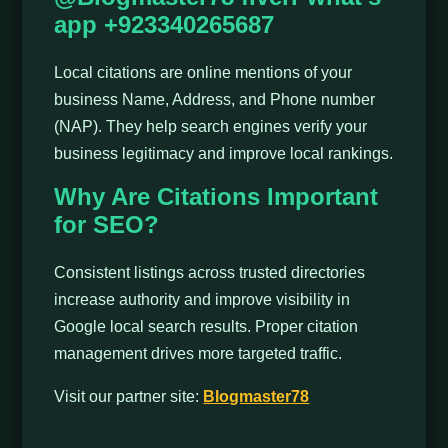
app +923340265687
Local citations are online mentions of your
business Name, Address, and Phone number
(NAP). They help search engines verify your
business legitimacy and improve local rankings.
Why Are Citations Important
for SEO?
Consistent listings across trusted directories
increase authority and improve visibility in
Google local search results. Proper citation
management drives more targeted traffic.
Visit our partner site:
Blogmaster78