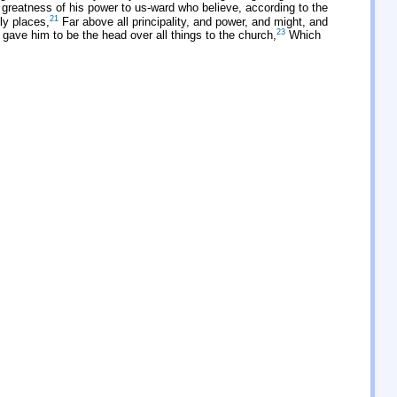
greatness of his power to us-ward who believe, according to the
21
ly places,
Far above all principality, and power, and might, and
23
 gave him to be the head over all things to the church,
Which