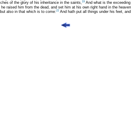
19
hes of the glory of his inheritance in the saints,
And what is the exceeding 
he raised him from the dead, and set him at his own right hand in the heaven
22
but also in that which is to come:
And hath put all things under his feet, and