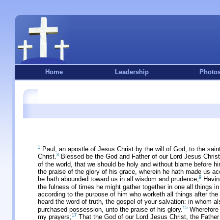
Home
Leadership
Photo
1
Paul, an apostle of Jesus Christ by the will of God, to the sain
3
Christ.
Blessed be the God and Father of our Lord Jesus Christ, 
of the world, that we should be holy and without blame before hi
the praise of the glory of his grace, wherein he hath made us ac
9
he hath abounded toward us in all wisdom and prudence;
Having
the fulness of times he might gather together in one all things i
according to the purpose of him who worketh all things after the 
heard the word of truth, the gospel of your salvation: in whom al
15
purchased possession, unto the praise of his glory.
Wherefore I
17
my prayers;
That the God of our Lord Jesus Christ, the Father 