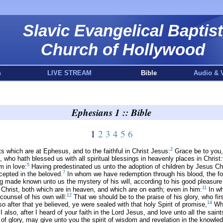
Slavic Evangelical Baptist
Church of Hollywood
s
LIVE STREAM
Bible
Audio & 
Ephesians 1 :: Bible
1
2
3
4
5
6
2
ts which are at Ephesus, and to the faithful in Christ Jesus:
Grace be to you,
who hath blessed us with all spiritual blessings in heavenly places in Christ:
5
m in love:
Having predestinated us unto the adoption of children by Jesus Chri
7
cepted in the beloved.
In whom we have redemption through his blood, the forg
 made known unto us the mystery of his will, according to his good pleasure
11
n Christ, both which are in heaven, and which are on earth; even in him:
In wh
12
counsel of his own will:
That we should be to the praise of his glory, who firs
14
so after that ye believed, ye were sealed with that holy Spirit of promise,
Whi
 also, after I heard of your faith in the Lord Jesus, and love unto all the saint
of glory, may give unto you the spirit of wisdom and revelation in the knowle