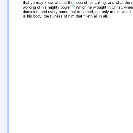
that ye may know what is the hope of his calling, and what the ric
20
working of his mighty power,
Which he wrought in Christ, when 
dominion, and every name that is named, not only in this world, 
is his body, the fulness of him that filleth all in all.