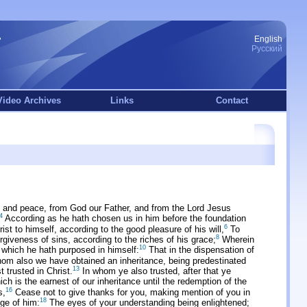
English
Русский
Video Archives
Links
Contact
 and peace, from God our Father, and from the Lord Jesus
4
According as he hath chosen us in him before the foundation
6
st to himself, according to the good pleasure of his will,
To
8
iveness of sins, according to the riches of his grace;
Wherein
10
 which he hath purposed in himself:
That in the dispensation of
om also we have obtained an inheritance, being predestinated
13
t trusted in Christ.
In whom ye also trusted, after that ye
ch is the earnest of our inheritance until the redemption of the
16
s,
Cease not to give thanks for you, making mention of you in
18
dge of him:
The eyes of your understanding being enlightened;