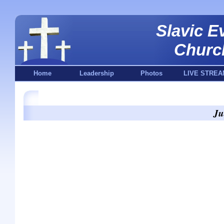
Slavic E
Churc
Home
Leadership
Photos
LIVE STREA
Ju