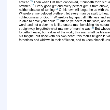
15
enticed.
Then when lust hath conceived, it bringeth forth sin: an
17
brethren.
Every good gift and every perfect gift is from above
18
neither shadow of turning.
Of his own will begat he us with the w
Wherefore, my beloved brethren, let every man be swift to hear,
21
righteousness of God.
Wherefore lay apart all filthiness and s
22
is able to save your souls.
But be ye doers of the word, and no
word, and not a doer, he is like unto a man beholding his natural
25
straightway forgetteth what manner of man he was.
But whoso l
forgetful hearer, but a doer of the work, this man shall be blesse
his tongue, but deceiveth his own heart, this man's religion is va
fatherless and widows in their affliction, and to keep himself un