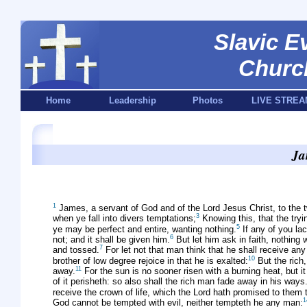
Slavic E
Churc
Home
Leadership
Photos
LIVE STREA
Ja
1
James, a servant of God and of the Lord Jesus Christ, to the t
3
when ye fall into divers temptations;
Knowing this, that the tryi
5
ye may be perfect and entire, wanting nothing.
If any of you lac
6
not; and it shall be given him.
But let him ask in faith, nothing 
7
and tossed.
For let not that man think that he shall receive any 
10
brother of low degree rejoice in that he is exalted:
But the rich,
11
away.
For the sun is no sooner risen with a burning heat, but it
of it perisheth: so also shall the rich man fade away in his ways
receive the crown of life, which the Lord hath promised to them 
1
God cannot be tempted with evil, neither tempteth he any man: