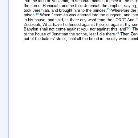
into the land of Benjamin, to separate himself thence in the mids
the son of Hananiah; and he took Jeremiah the prophet, saying,
15
took Jeremiah, and brought him to the princes.
Wherefore the p
16
prison.
When Jeremiah was entered into the dungeon, and into
in his house, and said, Is there any word from the LORD? And Jer
Zedekiah, What have I offended against thee, or against thy serv
20
Babylon shall not come against you, nor against this land?
The
21
to the house of Jonathan the scribe, lest I die there.
Then Zedek
out of the bakers' street, until all the bread in the city were sp