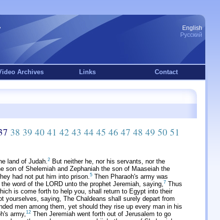
English
Русский
Video Archives
Links
Contact
37
38
39
40
41
42
43
44
45
46
47
48
49
50
51
2
he land of Judah.
But neither he, nor his servants, nor the
he son of Shelemiah and Zephaniah the son of Maaseiah the
5
ey had not put him into prison.
Then Pharaoh's army was
7
he word of the LORD unto the prophet Jeremiah, saying,
Thus
ch is come forth to help you, shall return to Egypt into their
 yourselves, saying, The Chaldeans shall surely depart from
unded men among them, yet should they rise up every man in his
12
h's army,
Then Jeremiah went forth out of Jerusalem to go