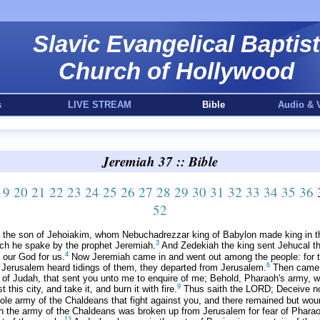
Slavic Evangelical Baptist
Church of Hollywood
s
LIVE STREAM
Bible
Audio & 
Jeremiah 37 :: Bible
19
20
21
22
23
24
25
26
27
28
29
30
31
32
33
34
35
36
52
h the son of Jehoiakim, whom Nebuchadrezzar king of Babylon made king in t
3
ich he spake by the prophet Jeremiah.
And Zedekiah the king sent Jehucal t
4
 our God for us.
Now Jeremiah came in and went out among the people: for th
6
 Jerusalem heard tidings of them, they departed from Jerusalem.
Then came t
 of Judah, that sent you unto me to enquire of me; Behold, Pharaoh's army, whi
9
his city, and take it, and burn it with fire.
Thus saith the LORD; Deceive not
ole army of the Chaldeans that fight against you, and there remained but wo
n the army of the Chaldeans was broken up from Jerusalem for fear of Pharao
13