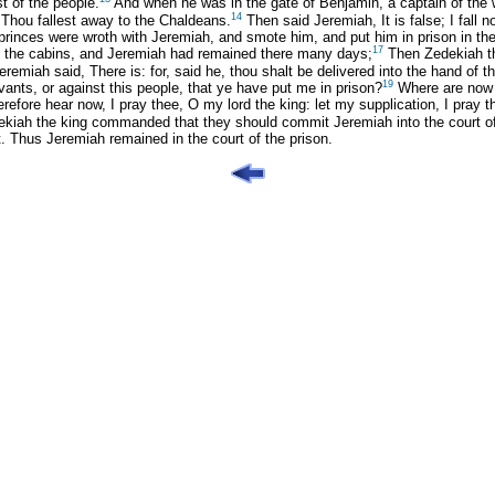
t of the people.
And when he was in the gate of Benjamin, a captain of the 
14
 Thou fallest away to the Chaldeans.
Then said Jeremiah, It is false; I fall 
rinces were wroth with Jeremiah, and smote him, and put him in prison in the
17
 the cabins, and Jeremiah had remained there many days;
Then Zedekiah th
emiah said, There is: for, said he, thou shalt be delivered into the hand of t
19
ants, or against this people, that ye have put me in prison?
Where are now y
refore hear now, I pray thee, O my lord the king: let my supplication, I pray 
iah the king commanded that they should commit Jeremiah into the court of t
ent. Thus Jeremiah remained in the court of the prison.