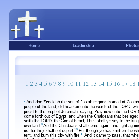
Home
Leadership
Photo
1
2
3
4
5
6
7
8
9
10
11
12
13
14
15
16
17
18
1
And king Zedekiah the son of Josiah reigned instead of Conia
people of the land, did hearken unto the words of the LORD, wh
priest to the prophet Jeremiah, saying, Pray now unto the LORD
come forth out of Egypt: and when the Chaldeans that besieged
saith the LORD, the God of Israel; Thus shall ye say to the king
8
own land.
And the Chaldeans shall come again, and fight against t
10
us: for they shall not depart.
For though ye had smitten the wh
11
tent, and burn this city with fire.
And it came to pass, that whe