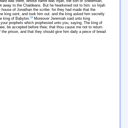
ward was there, whose name was Irijah, the son of Shelemiah,
not away to the Chaldeans. But he hearkened not to him: so Irijah
 house of Jonathan the scribe: for they had made that the
e king sent, and took him out: and the king asked him secretly
18
he king of Babylon.
Moreover Jeremiah said unto king
our prophets which prophesied unto you, saying, The king of
thee, be accepted before thee; that thou cause me not to return
he prison, and that they should give him daily a piece of bread